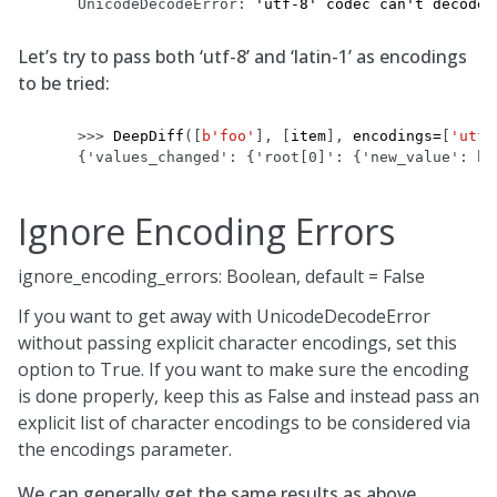
UnicodeDecodeError
: 
'utf-8' codec can't decode 
Let’s try to pass both ‘utf-8’ and ‘latin-1’ as encodings
to be tried:
>>> 
DeepDiff
([
b
'foo'
],
[
item
],
encodings
=
[
'utf-
{'values_changed': {'root[0]': {'new_value': b'
Ignore Encoding Errors
ignore_encoding_errors: Boolean, default = False
If you want to get away with UnicodeDecodeError
without passing explicit character encodings, set this
option to True. If you want to make sure the encoding
is done properly, keep this as False and instead pass an
explicit list of character encodings to be considered via
the encodings parameter.
We can generally get the same results as above