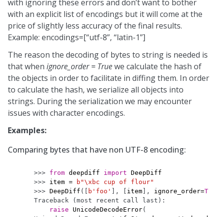
with ignoring these errors and don’t want to bother
with an explicit list of encodings but it will come at the
price of slightly less accuracy of the final results.
Example: encodings=[“utf-8”, “latin-1”]
The reason the decoding of bytes to string is needed is
that when
ignore_order = True
we calculate the hash of
the objects in order to facilitate in diffing them. In order
to calculate the hash, we serialize all objects into
strings. During the serialization we may encounter
issues with character encodings.
Examples:
Comparing bytes that have non UTF-8 encoding:
>>> 
from
deepdiff
import
DeepDiff
>>> 
item
=
b
"
\xbc
 cup of flour"
>>> 
DeepDiff
([
b
'foo'
],
[
item
],
ignore_order
=
Tru
Traceback (most recent call last):
raise
UnicodeDecodeError
(