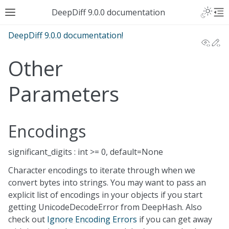
DeepDiff 9.0.0 documentation
DeepDiff 9.0.0 documentation!
View
Ed
Other
Parameters
Encodings
significant_digits : int >= 0, default=None
Character encodings to iterate through when we
convert bytes into strings. You may want to pass an
explicit list of encodings in your objects if you start
getting UnicodeDecodeError from DeepHash. Also
check out
Ignore Encoding Errors
if you can get away