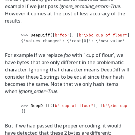
example if we just pass
ignore_encoding_errors=True
.
However it comes at the cost of less accuracy of the
results.
>>> 
DeepDiff
([
b
'foo'
],
[
b
"
\xbc
 cup of flour"
],
{'values_changed': {'root[0]': {'new_value': b'
For example if we replace
foo
with ` cup of flour`, we
have bytes that are only different in the problematic
character. Ignoring that character means DeepDiff will
consider these 2 strings to be equal since their hash
becomes the same. Note that we only hash items
when
ignore_order=True
.
>>> 
DeepDiff
([
b
" cup of flour"
],
[
b
"
\xbc
 cup of
{}
But if we had passed the proper encoding, it would
have detected that these 2 bytes are different: