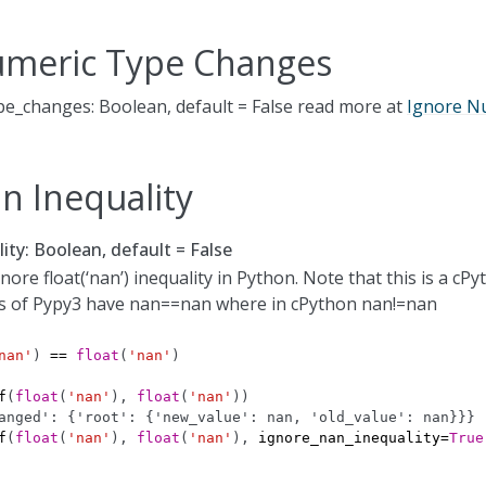
umeric Type Changes
e_changes: Boolean, default = False read more at
Ignore N
n Inequality
ity: Boolean, default = False
ore float(‘nan’) inequality in Python. Note that this is a cPy
s of Pypy3 have nan==nan where in cPython nan!=nan
nan'
)
==
float
(
'nan'
)
f
(
float
(
'nan'
),
float
(
'nan'
))
anged': {'root': {'new_value': nan, 'old_value': nan}}}
f
(
float
(
'nan'
),
float
(
'nan'
),
ignore_nan_inequality
=
True