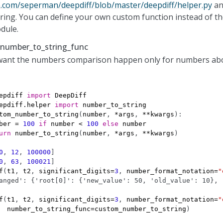
b.com/seperman/deepdiff/blob/master/deepdiff/helper.py
and
ing. You can define your own custom function instead of th
dule.
 number_to_string_func
 want the numbers comparison happen only for numbers ab
epdiff
import
DeepDiff
epdiff.helper
import
number_to_string
tom_number_to_string
(
number
,
*
args
,
**
kwargs
):
ber
=
100
if
number
<
100
else
number
urn
number_to_string
(
number
,
*
args
,
**
kwargs
)
0
,
12
,
100000
]
0
,
63
,
100021
]
f
(
t1
,
t2
,
significant_digits
=
3
,
number_format_notation
=
"
anged': {'root[0]': {'new_value': 50, 'old_value': 10}, 
f
(
t1
,
t2
,
significant_digits
=
3
,
number_format_notation
=
"
number_to_string_func
=
custom_number_to_string
)