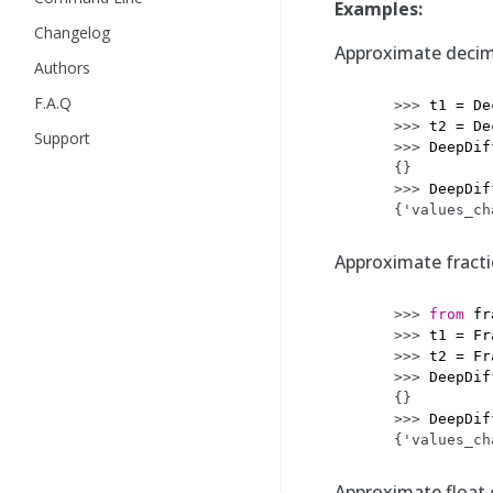
Examples:
Changelog
Approximate decima
Authors
F.A.Q
>>> 
t1
=
De
>>> 
t2
=
De
Support
>>> 
DeepDif
{}
>>> 
DeepDif
{'values_ch
Approximate fractio
>>> 
from
fr
>>> 
t1
=
Fr
>>> 
t2
=
Fr
>>> 
DeepDif
{}
>>> 
DeepDif
{'values_ch
Approximate float c