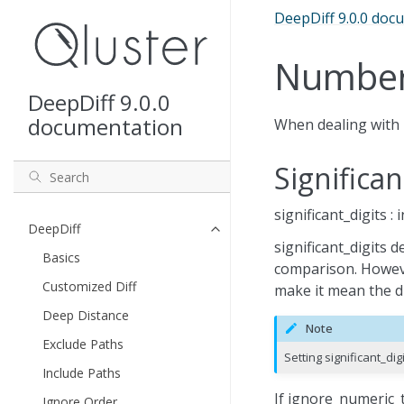
DeepDiff 9.0.0 doc
Numbe
DeepDiff 9.0.0
documentation
When dealing with 
Significan
significant_digits :
DeepDiff
significant_digits 
Basics
comparison. Howeve
Customized Diff
make it mean the dig
Deep Distance
Note
Exclude Paths
Setting significant_di
Include Paths
If ignore_numeric_t
Ignore Order