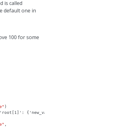
 is called
e default one in
ove 100 for some
e"
)
'root[1]': {'new_value': 63, 'old_value': 12}}}
e"
,