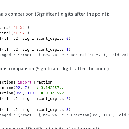
ls comparison (Significant digits after the point):
cimal
(
'1.52'
)
cimal
(
'1.57'
)
f
(
t1
,
t2
,
significant_digits
=
0
)
f
(
t1
,
t2
,
significant_digits
=
1
)
anged': {'root': {'new_value': Decimal('1.57'), 'old_val
ns comparison (Significant digits after the point):
actions
import
Fraction
action
(
22
,
7
)
# 3.142857...
action
(
355
,
113
)
# 3.141592...
f
(
t1
,
t2
,
significant_digits
=
2
)
f
(
t1
,
t2
,
significant_digits
=
3
)
anged': {'root': {'new_value': Fraction(355, 113), 'old_
omparison (Significant digits after the point):