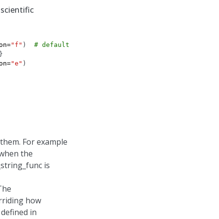
scientific
on
=
"f"
)
# default is "f"
}
on
=
"e"
)
 them. For example
 when the
string_func is
 The
rriding how
defined in