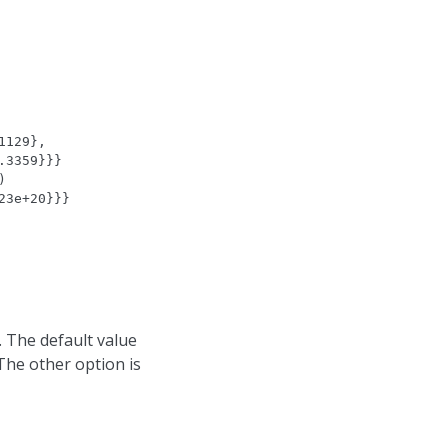
1129},
.3359}}}
)
23e+20}}}
. The default value
 The other option is