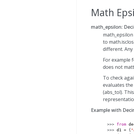
Math Eps
math_epsilon: Deci
math_epsilon u
to math.isclos
different. Any
For example f
does not matte
To check again
evaluates the
(abs_tol). Thi
representatio
Example with Deci
>>> 
from
de
>>> 
d1
=
{
"