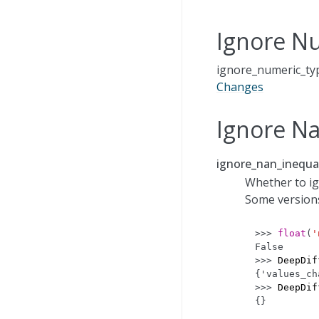
Ignore N
ignore_numeric_typ
Changes
Ignore Na
ignore_nan_inequal
Whether to ign
Some version
>>> 
float
(
'
False
>>> 
DeepDif
{'values_ch
>>> 
DeepDif
{}