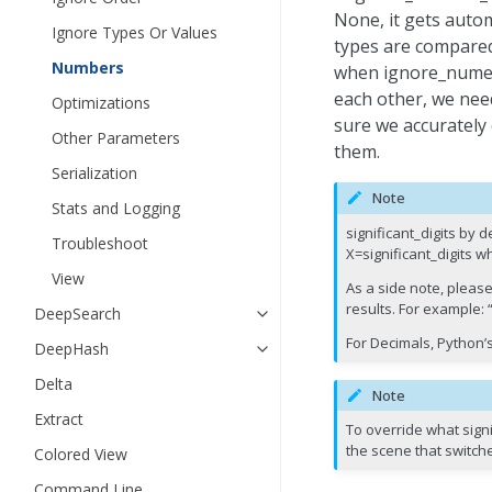
None, it gets autom
Ignore Types Or Values
types are compared
Numbers
when ignore_numer
each other, we need
Optimizations
sure we accurately
Other Parameters
them.
Serialization
Note
Stats and Logging
significant_digits by
Troubleshoot
X=significant_digits w
View
As a side note, please
results. For example: “
DeepSearch
For Decimals, Python’s
DeepHash
Delta
Note
Extract
To override what signi
the scene that switch
Colored View
Command Line