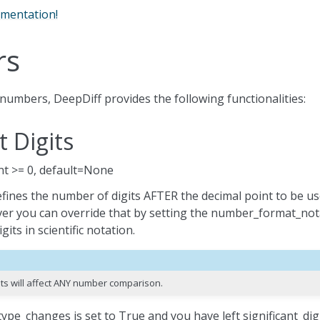
umentation!
rs
numbers, DeepDiff provides the following functionalities:
t Digits
 int >= 0, default=None
defines the number of digits AFTER the decimal point to be us
r you can override that by setting the number_format_nota
its in scientific notation.
gits will affect ANY number comparison.
ype_changes is set to True and you have left significant_digi