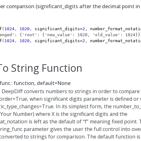
 comparison (significant_digits after the decimal point in 
f
(
1024
,
1020
,
significant_digits
=
2
,
number_format_notati
anged': {'root': {'new_value': 1020, 'old_value': 1024}}
f
(
1024
,
1020
,
significant_digits
=
2
,
number_format_notati
o String Function
func
function, default=None
 DeepDiff converts numbers to strings in order to compare
rder=True, when significant digits parameter is defined or
c_type_changes=True. In its simplest form, the number_to_
t(Your Number) where X is the significant digits and the
_notation is left as the default of “f” meaning fixed point.
ing_func parameter gives the user the full control into ove
onverted to strings for comparison. The default function is 