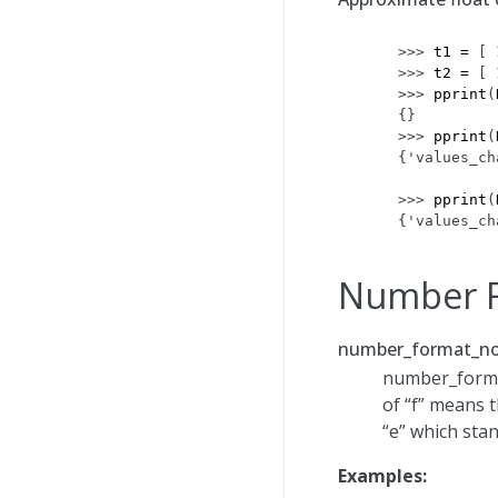
>>> 
t1
=
[
>>> 
t2
=
[
>>> 
pprint
(
{}
>>> 
pprint
(
{'values_ch
           
>>> 
pprint
(
{'values_ch
Number F
number_format_no
number_format
of “f” means t
“e” which stan
Examples: