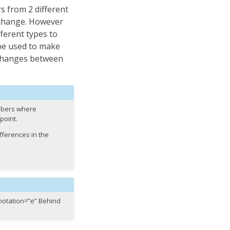
s from 2 different
 change. However
erent types to
l be used to make
e changes between
umbers where
point.
ifferences in the
_notation=”e” Behind