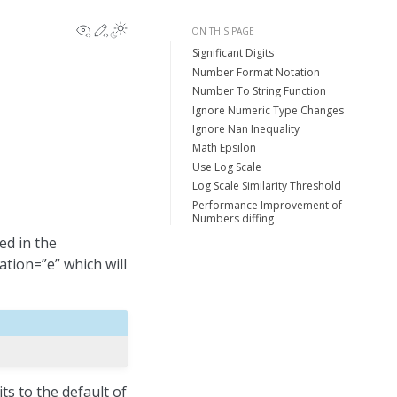
View this page
Edit this page
ON THIS PAGE
Significant Digits
Number Format Notation
Number To String Function
Ignore Numeric Type Changes
Ignore Nan Inequality
Math Epsilon
Use Log Scale
Log Scale Similarity Threshold
Performance Improvement of
Numbers diffing
ed in the
tion=”e” which will
ts to the default of