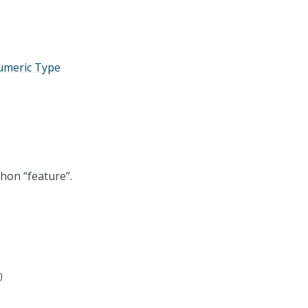
umeric Type
thon “feature”.
)