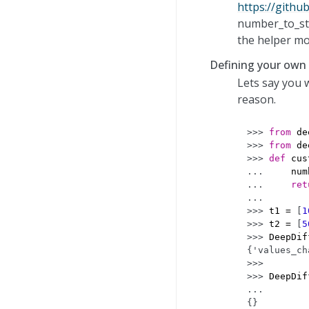
https://githu
number_to_str
the helper mo
Defining your own
Lets say you
reason.
>>> 
from
de
>>> 
from
de
>>> 
def
cus
... 
num
... 
ret
...
>>> 
t1
=
[
1
>>> 
t2
=
[
5
>>> 
DeepDif
{'values_ch
>>>
>>> 
DeepDif
... 
{}