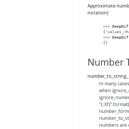
Approximate number
notation)
>>> 
DeepDif
{'values_ch
>>> 
DeepDif
{}
Number T
number_to_string_
In many cases
when ignore_o
ignore_numeri
“{:.Xf}”.forma
number_format
number_to_str
numbers are c