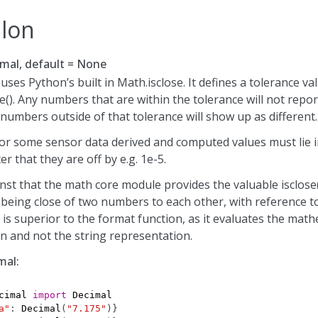
ilon
mal, default = None
ses Python’s built in Math.isclose. It defines a tolerance va
e(). Any numbers that are within the tolerance will not repo
 numbers outside of that tolerance will show up as different.
or some sensor data derived and computed values must lie in
r that they are off by e.g. 1e-5.
st that the math core module provides the valuable isclose()
 being close of two numbers to each other, with reference t
s is superior to the format function, as it evaluates the math
n and not the string representation.
mal:
cimal
import
Decimal
a"
:
Decimal
(
"7.175"
)}