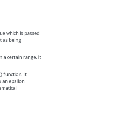
lue which is passed
rt as being
 a certain range. It
 function. It
o an epsilon
ematical