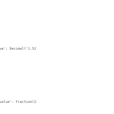
ue': Decimal('1.52')}}}
value': Fraction(22, 7)}}}