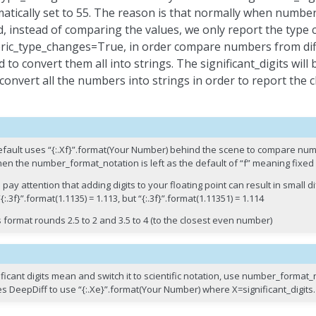
atically set to 55. The reason is that normally when number
, instead of comparing the values, we only report the type
ic_type_changes=True, in order compare numbers from diff
 to convert them all into strings. The significant_digits wil
 convert all the numbers into strings in order to report th
 default uses “{:.Xf}”.format(Your Number) behind the scene to compare n
hen the number_format_notation is left as the default of “f” meaning fixed 
 pay attention that adding digits to your floating point can result in small d
{:.3f}”.format(1.1135) = 1.113, but “{:.3f}”.format(1.11351) = 1.114
 format rounds 2.5 to 2 and 3.5 to 4 (to the closest even number)
ficant digits mean and switch it to scientific notation, use number_format
es DeepDiff to use “{:.Xe}”.format(Your Number) where X=significant_digits.