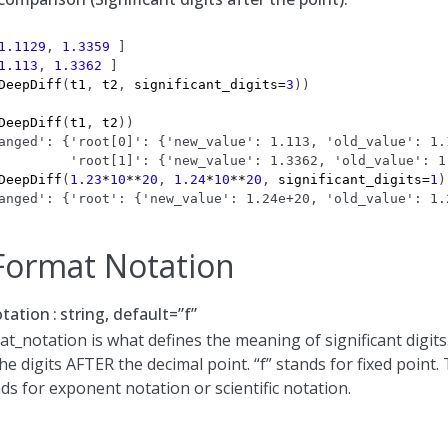
1.1129
,
1.3359
]
1.113
,
1.3362
]
DeepDiff
(
t1
,
t2
,
significant_digits
=
3
))
DeepDiff
(
t1
,
t2
))
anged': {'root[0]': {'new_value': 1.113, 'old_value': 1.
         'root[1]': {'new_value': 1.3362, 'old_value': 1
DeepDiff
(
1.23
*
10
**
20
,
1.24
*
10
**
20
,
significant_digits
=
1
)
anged': {'root': {'new_value': 1.24e+20, 'old_value': 1.
ormat Notation
tation
string, default=”f”
_notation is what defines the meaning of significant digits
he digits AFTER the decimal point. “f” stands for fixed point.
ds for exponent notation or scientific notation.