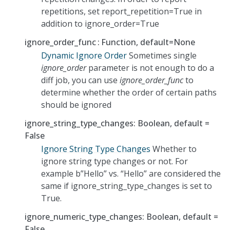
repetitions, set report_repetition=True in
addition to ignore_order=True
ignore_order_func
Function, default=None
Dynamic Ignore Order
Sometimes single
ignore_order
parameter is not enough to do a
diff job, you can use
ignore_order_func
to
determine whether the order of certain paths
should be ignored
ignore_string_type_changes: Boolean, default =
False
Ignore String Type Changes
Whether to
ignore string type changes or not. For
example b”Hello” vs. “Hello” are considered the
same if ignore_string_type_changes is set to
True.
ignore_numeric_type_changes: Boolean, default =
False