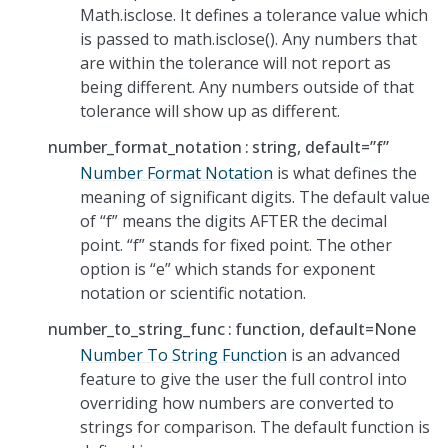
Math.isclose. It defines a tolerance value which
is passed to math.isclose(). Any numbers that
are within the tolerance will not report as
being different. Any numbers outside of that
tolerance will show up as different.
number_format_notation
string, default=”f”
Number Format Notation
is what defines the
meaning of significant digits. The default value
of “f” means the digits AFTER the decimal
point. “f” stands for fixed point. The other
option is “e” which stands for exponent
notation or scientific notation.
number_to_string_func
function, default=None
Number To String Function
is an advanced
feature to give the user the full control into
overriding how numbers are converted to
strings for comparison. The default function is