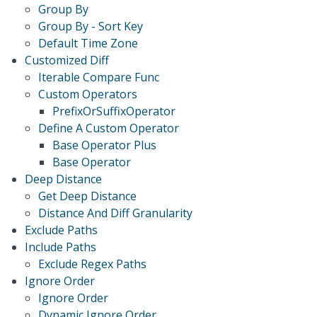
Group By
Group By - Sort Key
Default Time Zone
Customized Diff
Iterable Compare Func
Custom Operators
PrefixOrSuffixOperator
Define A Custom Operator
Base Operator Plus
Base Operator
Deep Distance
Get Deep Distance
Distance And Diff Granularity
Exclude Paths
Include Paths
Exclude Regex Paths
Ignore Order
Ignore Order
Dynamic Ignore Order