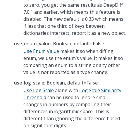
to zero, you get the same results as DeepDiff
7.0.1 and earlier, which means this feature is
disabled. The new default is 0.33 which means
if less that one third of keys between
dictionaries intersect, report it as a new object.
use_enum_value: Boolean, default=False
Use Enum Value
makes it so when diffing
enum, we use the enum’s value. It makes it so
comparing an enum to a string or any other
value is not reported as a type change.
use_log_scale: Boolean, default=False
Use Log Scale
along with
Log Scale Similarity
Threshold
can be used to ignore small
changes in numbers by comparing their
differences in logarithmic space. This is
different than ignoring the difference based
on significant digits.