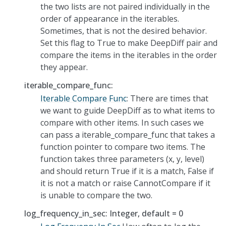
the two lists are not paired individually in the
order of appearance in the iterables.
Sometimes, that is not the desired behavior.
Set this flag to True to make DeepDiff pair and
compare the items in the iterables in the order
they appear.
iterable_compare_func:
Iterable Compare Func
: There are times that
we want to guide DeepDiff as to what items to
compare with other items. In such cases we
can pass a iterable_compare_func that takes a
function pointer to compare two items. The
function takes three parameters (x, y, level)
and should return True if it is a match, False if
it is not a match or raise CannotCompare if it
is unable to compare the two.
log_frequency_in_sec: Integer, default = 0