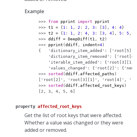
Example
>>> 
from
pprint
import
pprint
>>> 
t1
=
{
1
:
1
,
2
:
2
,
3
:
[
3
],
4
:
4
}
>>> 
t2
=
{
1
:
1
,
2
:
4
,
3
:
[
3
,
4
],
5
:
5
,
6
>>> 
ddiff
=
DeepDiff
(
t1
,
t2
)
>>> 
pprint
(
ddiff
,
indent
=
4
)
{   'dictionary_item_added': ['root[5]',
    'dictionary_item_removed': ['root[4]
    'iterable_item_added': {'root[3][1]'
    'values_changed': {'root[2]': {'new_
>>> 
sorted
(
ddiff
.
affected_paths
)
['root[2]', 'root[3][1]', 'root[4]', 'ro
>>> 
sorted
(
ddiff
.
affected_root_keys
)
[2, 3, 4, 5, 6]
property
affected_root_keys
Get the list of root keys that were affected.
Whether a value was changed or they were
added or removed.