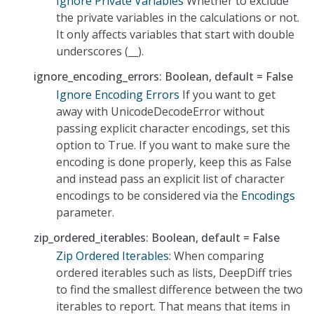
Ignore Private Variables
Whether to exclude
the private variables in the calculations or not.
It only affects variables that start with double
underscores (__).
ignore_encoding_errors: Boolean, default = False
Ignore Encoding Errors
If you want to get
away with UnicodeDecodeError without
passing explicit character encodings, set this
option to True. If you want to make sure the
encoding is done properly, keep this as False
and instead pass an explicit list of character
encodings to be considered via the
Encodings
parameter.
zip_ordered_iterables: Boolean, default = False
Zip Ordered Iterables
: When comparing
ordered iterables such as lists, DeepDiff tries
to find the smallest difference between the two
iterables to report. That means that items in