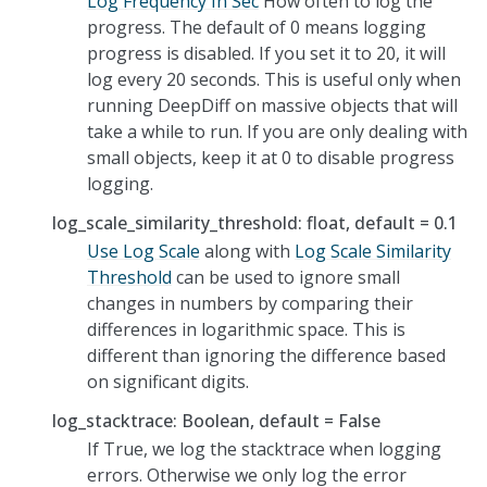
Log Frequency In Sec
How often to log the
progress. The default of 0 means logging
progress is disabled. If you set it to 20, it will
log every 20 seconds. This is useful only when
running DeepDiff on massive objects that will
take a while to run. If you are only dealing with
small objects, keep it at 0 to disable progress
logging.
log_scale_similarity_threshold: float, default = 0.1
Use Log Scale
along with
Log Scale Similarity
Threshold
can be used to ignore small
changes in numbers by comparing their
differences in logarithmic space. This is
different than ignoring the difference based
on significant digits.
log_stacktrace: Boolean, default = False
If True, we log the stacktrace when logging
errors. Otherwise we only log the error