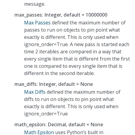
message.
max_passes: Integer, default = 10000000
Max Passes
defined the maximum number of
passes to run on objects to pin point what
exactly is different. This is only used when
ignore_order=True. A new pass is started each
time 2 iterables are compared in a way that
every single item that is different from the first
one is compared to every single item that is
different in the second iterable.
max_diffs: Integer, default = None
Max Diffs
defined the maximum number of
diffs to run on objects to pin point what
exactly is different. This is only used when
ignore_order=True
math_epsilon: Decimal, default = None
Math Epsilon
uses Python’s built in