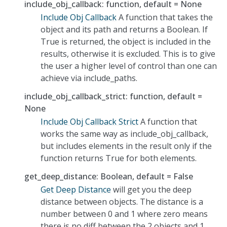
include_obj_callback: function, default = None
Include Obj Callback
A function that takes the
object and its path and returns a Boolean. If
True is returned, the object is included in the
results, otherwise it is excluded. This is to give
the user a higher level of control than one can
achieve via include_paths.
include_obj_callback_strict: function, default =
None
Include Obj Callback Strict
A function that
works the same way as include_obj_callback,
but includes elements in the result only if the
function returns True for both elements.
get_deep_distance: Boolean, default = False
Get Deep Distance
will get you the deep
distance between objects. The distance is a
number between 0 and 1 where zero means
there is no diff between the 2 objects and 1