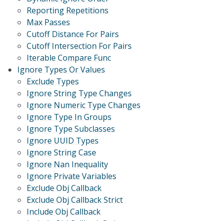
Reporting Repetitions
Max Passes
Cutoff Distance For Pairs
Cutoff Intersection For Pairs
Iterable Compare Func
Ignore Types Or Values
Exclude Types
Ignore String Type Changes
Ignore Numeric Type Changes
Ignore Type In Groups
Ignore Type Subclasses
Ignore UUID Types
Ignore String Case
Ignore Nan Inequality
Ignore Private Variables
Exclude Obj Callback
Exclude Obj Callback Strict
Include Obj Callback