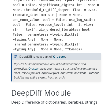
deepdiff.diff
(WARNING)>>,
report_repetition:
bool
=
False,
significant_digits:
int
|
None
=
None,
threshold_to_diff_deeper:
float
=
0.33,
truncate_datetime:
str
|
None
=
None,
use_enum_value:
bool
=
False,
use_log_scale:
bool
=
False,
verbose_level:
int
=
1,
view:
str
=
'text',
zip_ordered_iterables:
bool
=
False,
_parameters:
~typing.Dict[str,
~typing.Any]
|
None
=
None,
_shared_parameters:
~typing.Dict[str,
~typing.Any]
|
None
=
None,
**kwargs
)
DeepDiff is now part of
Qluster
.
If you’re building workflows around data validation and
correction,
Qluster
gives your team a structured way to manage
rules, review failures, approve fixes, and reuse decisions—without
building the entire system from scratch.
DeepDiff Module
Deep Difference of dictionaries, iterables, strings