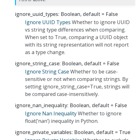
ignore_uuid_types: Boolean, default = False
Ignore UUID Types
Whether to ignore UUID
vs string type differences when comparing.
When set to True, comparing a UUID object
with its string representation will not report
as a type change.
ignore_string_case: Boolean, default = False
Ignore String Case
Whether to be case-
sensitive or not when comparing strings. By
setting ignore_string_case=True, strings will
be compared case-insensitively.
ignore_nan_inequality: Boolean, default = False
Ignore Nan Inequality
Whether to ignore
float(‘nan’) inequality in Python.
ignore_private_variables: Boolean, default = True