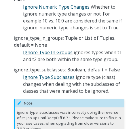
Ignore Numeric Type Changes
Whether to
ignore numeric type changes or not. For
example 10 vs. 10.0 are considered the same if
ignore_numeric_type_changes is set to True.
ignore_type_in_groups: Tuple or List of Tuples,
default = None
Ignore Type In Groups
ignores types when t1
and t2 are both within the same type group.
ignore_type_subclasses: Boolean, default = False
Ignore Type Subclasses
ignore type (class)
changes when dealing with the subclasses of
classes that were marked to be ignored.
Note
ignore_type_subclasses was incorrectly doing the reverse
of its job up until DeepDiff 6.7.1 Please make sure to flip it in
your use cases, when upgrading from older versions to
7.0.0 or above.