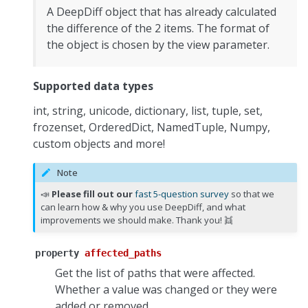
A DeepDiff object that has already calculated
the difference of the 2 items. The format of
the object is chosen by the view parameter.
Supported data types
int, string, unicode, dictionary, list, tuple, set,
frozenset, OrderedDict, NamedTuple, Numpy,
custom objects and more!
Note
📣
Please fill out our
fast 5-question survey
so that we
can learn how & why you use DeepDiff, and what
improvements we should make. Thank you! 👯
property
affected_paths
Get the list of paths that were affected.
Whether a value was changed or they were
added or removed.