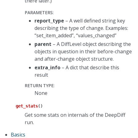
there later.)
PARAMETERS
:
report_type
– A well defined string key
describing the type of change. Examples:
“set_item_added”, “values_changed”
parent
– A DiffLevel object describing the
objects in question in their before-change
and after-change object structure.
extra_info
– A dict that describe this
result
RETURN TYPE
:
None
get_stats
(
)
Get some stats on internals of the DeepDiff
run.
Basics