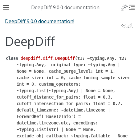
DeepDiff 9.0.0 documentation
DeepDiff 9.0.0 documentation!
View
Ed
DeepDiff
class
deepdiff.diff.
DeepDiff
(
t1:
~typing.Any,
t2:
~typing.Any,
_original_type:
~typing.Any
|
None
=
None,
cache_purge_level:
int
=
1,
cache_size:
int
=
0,
cache_tuning_sample_size:
int
=
0,
custom_operators:
~typing.List[~typing.Any]
|
None
=
None,
cutoff_distance_for_pairs:
float
=
0.3,
cutoff_intersection_for_pairs:
float
=
0.7,
default_timezone:
~datetime.timezone
|
ForwardRef('BaseTzInfo')
=
datetime.timezone.utc,
encodings:
~typing.List[str]
|
None
=
None,
exclude_obj_callback:
~typing.Callable
|
None