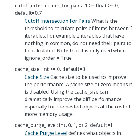
cutoff_intersection_for_pairs
1 >= float >= 0,
default=0.7
Cutoff Intersection For Pairs
What is the
threshold to calculate pairs of items between 2
iterables. For example 2 iterables that have
nothing in common, do not need their pairs to
be calculated. Note that it is only used when
ignore_order = True.
cache_size
int >= 0, default=0
Cache Size
Cache size to be used to improve
the performance. A cache size of zero means it
is disabled. Using the cache_size can
dramatically improve the diff performance
especially for the nested objects at the cost of
more memory usage.
cache_purge_level: int, 0, 1, or 2. default=1
Cache Purge Level
defines what objects in