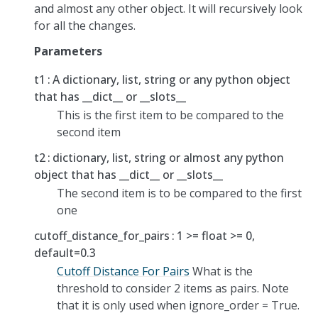
and almost any other object. It will recursively look
for all the changes.
Parameters
t1
A dictionary, list, string or any python object
that has __dict__ or __slots__
This is the first item to be compared to the
second item
t2
dictionary, list, string or almost any python
object that has __dict__ or __slots__
The second item is to be compared to the first
one
cutoff_distance_for_pairs
1 >= float >= 0,
default=0.3
Cutoff Distance For Pairs
What is the
threshold to consider 2 items as pairs. Note
that it is only used when ignore_order = True.