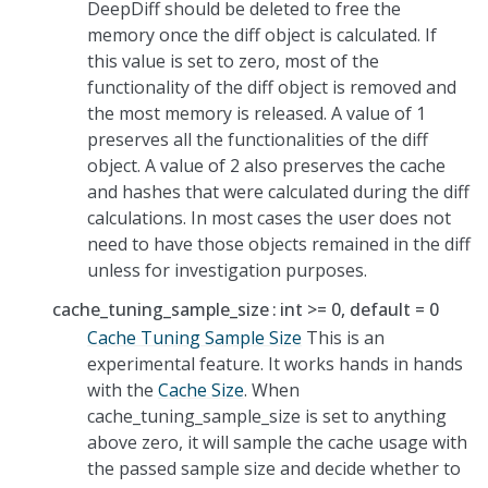
DeepDiff should be deleted to free the
memory once the diff object is calculated. If
this value is set to zero, most of the
functionality of the diff object is removed and
the most memory is released. A value of 1
preserves all the functionalities of the diff
object. A value of 2 also preserves the cache
and hashes that were calculated during the diff
calculations. In most cases the user does not
need to have those objects remained in the diff
unless for investigation purposes.
cache_tuning_sample_size
int >= 0, default = 0
Cache Tuning Sample Size
This is an
experimental feature. It works hands in hands
with the
Cache Size
. When
cache_tuning_sample_size is set to anything
above zero, it will sample the cache usage with
the passed sample size and decide whether to