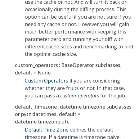
use the cache or not. And will turn it back on
occasionally during the diffing process. This
option can be useful if you are not sure if you
need any cache or not. However you will gain
much better performance with keeping this
parameter zero and running your diff with
different cache sizes and benchmarking to find
the optimal cache size.
custom_operators
BaseOperator subclasses,
default = None
Custom Operators
if you are considering
whether they are fruits or not. In that case,
you can pass a
custom_operators
for the job.
default_timezone
datetime.timezone subclasses
or pytz datetimes, default =
datetime.timezone.utc
Default Time Zone
defines the default
timezone. If a datetime is timezone naive,