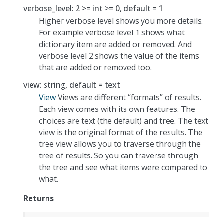
verbose_level: 2 >= int >= 0, default = 1
Higher verbose level shows you more details.
For example verbose level 1 shows what
dictionary item are added or removed. And
verbose level 2 shows the value of the items
that are added or removed too.
view: string, default = text
View
Views are different “formats” of results.
Each view comes with its own features. The
choices are text (the default) and tree. The text
view is the original format of the results. The
tree view allows you to traverse through the
tree of results. So you can traverse through
the tree and see what items were compared to
what.
Returns