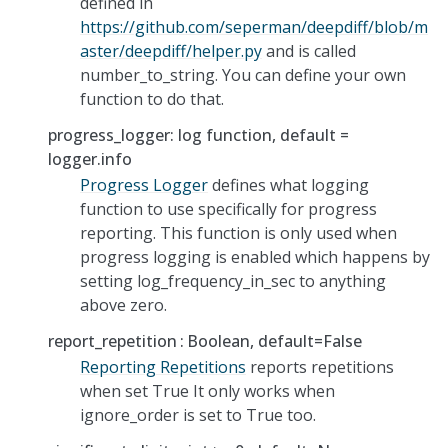
defined in
https://github.com/seperman/deepdiff/blob/m
aster/deepdiff/helper.py
and is called
number_to_string. You can define your own
function to do that.
progress_logger: log function, default =
logger.info
Progress Logger
defines what logging
function to use specifically for progress
reporting. This function is only used when
progress logging is enabled which happens by
setting log_frequency_in_sec to anything
above zero.
report_repetition
Boolean, default=False
Reporting Repetitions
reports repetitions
when set True It only works when
ignore_order is set to True too.