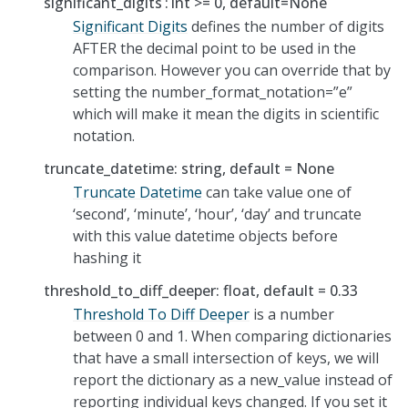
significant_digits
int >= 0, default=None
Significant Digits
defines the number of digits
AFTER the decimal point to be used in the
comparison. However you can override that by
setting the number_format_notation=”e”
which will make it mean the digits in scientific
notation.
truncate_datetime: string, default = None
Truncate Datetime
can take value one of
‘second’, ‘minute’, ‘hour’, ‘day’ and truncate
with this value datetime objects before
hashing it
threshold_to_diff_deeper: float, default = 0.33
Threshold To Diff Deeper
is a number
between 0 and 1. When comparing dictionaries
that have a small intersection of keys, we will
report the dictionary as a new_value instead of
reporting individual keys changed. If you set it