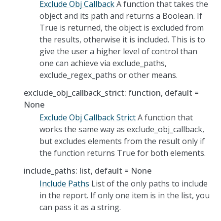
Exclude Obj Callback
A function that takes the
object and its path and returns a Boolean. If
True is returned, the object is excluded from
the results, otherwise it is included. This is to
give the user a higher level of control than
one can achieve via exclude_paths,
exclude_regex_paths or other means.
exclude_obj_callback_strict: function, default =
None
Exclude Obj Callback Strict
A function that
works the same way as exclude_obj_callback,
but excludes elements from the result only if
the function returns True for both elements.
include_paths: list, default = None
Include Paths
List of the only paths to include
in the report. If only one item is in the list, you
can pass it as a string.