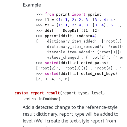
Example
>>> 
from
pprint
import
pprint
>>> 
t1
=
{
1
:
1
,
2
:
2
,
3
:
[
3
],
4
:
4
}
>>> 
t2
=
{
1
:
1
,
2
:
4
,
3
:
[
3
,
4
],
5
:
5
,
6
>>> 
ddiff
=
DeepDiff
(
t1
,
t2
)
>>> 
pprint
(
ddiff
,
indent
=
4
)
{   'dictionary_item_added': ['root[5]',
    'dictionary_item_removed': ['root[4]
    'iterable_item_added': {'root[3][1]'
    'values_changed': {'root[2]': {'new_
>>> 
sorted
(
ddiff
.
affected_paths
)
['root[2]', 'root[3][1]', 'root[4]', 'ro
>>> 
sorted
(
ddiff
.
affected_root_keys
)
[2, 3, 4, 5, 6]
custom_report_result
(
report_type
,
level
,
extra_info
=
None
)
Add a detected change to the reference-style
result dictionary. report_type will be added to
level. (We’ll create the text-style report from