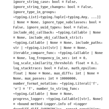
ignore_string_case:
bool
=
False,
ignore_string_type_changes:
bool
=
False,
ignore_type_in_groups:
~typing.List[~typing.Tuple[~typing.Any,
...]]
|
None
=
None,
ignore_type_subclasses:
bool
=
False,
ignore_uuid_types:
bool
=
False,
include_obj_callback:
~typing.Callable
|
None
=
None,
include_obj_callback_strict:
~typing.Callable
|
None
=
None,
include_paths:
str
|
~typing.List[str]
|
None
=
None,
iterable_compare_func:
~typing.Callable
|
None
=
None,
log_frequency_in_sec:
int
=
0,
log_scale_similarity_threshold:
float
=
0.1,
log_stacktrace:
bool
=
False,
math_epsilon:
float
|
None
=
None,
max_diffs:
int
|
None
=
None,
max_passes:
int
=
10000000,
number_format_notation:
~typing.Literal['f',
'e']
=
'f',
number_to_string_func:
~typing.Callable
|
None
=
None,
progress_logger:
~typing.Callable[[str],
None]
=
<bound
method
Logger.info
of
<Logger