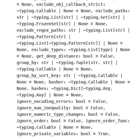
=
None,
exclude_obj_callback_strict:
~typing.Callable
|
None
=
None,
exclude_paths:
str
|
~typing.List[str]
|
~typing.Set[str]
|
~typing.FrozenSet[str]
|
None
=
None,
exclude_regex_paths:
str
|
~typing.List[str]
|
~typing.Pattern[str]
|
~typing.List[~typing.Pattern[str]]
|
None
=
None,
exclude_types:
~typing.List[type]
|
None
=
None,
get_deep_distance:
bool
=
False,
group_by:
str
|
~typing.Tuple[str,
str]
|
~typing.Callable
|
None
=
None,
group_by_sort_key:
str
|
~typing.Callable
|
None
=
None,
hasher:
~typing.Callable
|
None
=
None,
hashes:
~typing.Dict[~typing.Any,
~typing.Any]
|
None
=
None,
ignore_encoding_errors:
bool
=
False,
ignore_nan_inequality:
bool
=
False,
ignore_numeric_type_changes:
bool
=
False,
ignore_order:
bool
=
False,
ignore_order_func:
~typing.Callable
|
None
=
None,
ignore_private_variables:
bool
=
True,