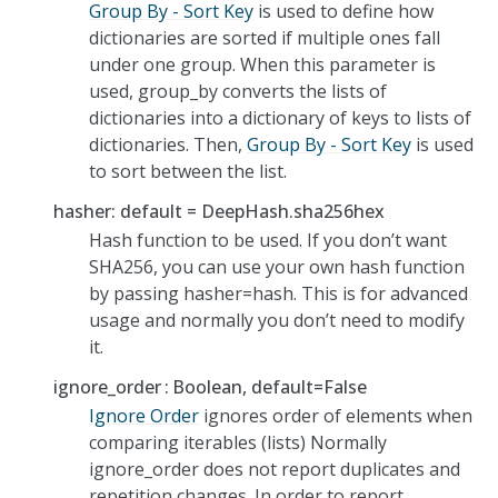
Group By - Sort Key
is used to define how
dictionaries are sorted if multiple ones fall
under one group. When this parameter is
used, group_by converts the lists of
dictionaries into a dictionary of keys to lists of
dictionaries. Then,
Group By - Sort Key
is used
to sort between the list.
hasher: default = DeepHash.sha256hex
Hash function to be used. If you don’t want
SHA256, you can use your own hash function
by passing hasher=hash. This is for advanced
usage and normally you don’t need to modify
it.
ignore_order
Boolean, default=False
Ignore Order
ignores order of elements when
comparing iterables (lists) Normally
ignore_order does not report duplicates and
repetition changes. In order to report