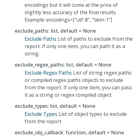
encodings but it will come at the price of
slightly less accuracy of the final results.
Example: encodings=[“utf-8”, “latin-1”]
exclude_paths: list, default = None
Exclude Paths
List of paths to exclude from the
report. If only one item, you can path it as a
string.
exclude_regex_paths: list, default = None
Exclude Regex Paths
List of string regex paths
or compiled regex paths objects to exclude
from the report. If only one item, you can pass
it as a string or regex compiled object.
exclude_types: list, default = None
Exclude Types
List of object types to exclude
from the report.
exclude_obj_callback: function, default = None