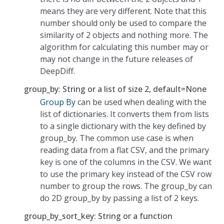
means they are very different. Note that this
number should only be used to compare the
similarity of 2 objects and nothing more. The
algorithm for calculating this number may or
may not change in the future releases of
DeepDiff.
group_by: String or a list of size 2, default=None
Group By
can be used when dealing with the
list of dictionaries. It converts them from lists
to a single dictionary with the key defined by
group_by. The common use case is when
reading data from a flat CSV, and the primary
key is one of the columns in the CSV. We want
to use the primary key instead of the CSV row
number to group the rows. The group_by can
do 2D group_by by passing a list of 2 keys.
group_by_sort_key: String or a function