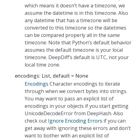
which means it doesn’t have a timezone, we
assume the datetime is in this timezone. Also
any datetime that has a timezone will be
converted to this timezone so the datetimes
can be compared properly all in the same
timezone. Note that Python’s default behavior
assumes the default timezone is your local
timezone. DeepDiff’s default is UTC, not your
local time zone.
encodings: List, default = None
Encodings
Character encodings to iterate
through when we convert bytes into strings.
You may want to pass an explicit list of
encodings in your objects if you start getting
UnicodeDecodeError from DeepHash. Also
check out
Ignore Encoding Errors
if you can
get away with ignoring these errors and don’t
want to bother with an explicit list of