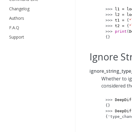
Changelog
>>> 
l1
=
lo
>>> 
l2
=
lo
Authors
>>> 
t1
=
{
"
>>> 
t2
=
{
"
F.A.Q
>>> 
print
(
D
Support
{}
Ignore St
ignore_string_type
Whether to ig
considered th
>>> 
DeepDif
{}
>>> 
DeepDif
{'type_chan