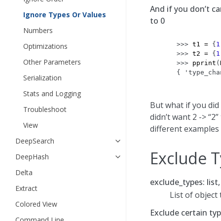
And if you don’t c
Ignore Types Or Values
to 0
Numbers
>>> 
t1
=
{
1
Optimizations
>>> 
t2
=
{
1
Other Parameters
>>> 
pprint
(
{ 'type_cha
Serialization
           
Stats and Logging
But what if you did
Troubleshoot
didn’t want 2 -> “2
View
different examples 
DeepSearch
Exclude 
DeepHash
Delta
exclude_types: list
Extract
List of object
Colored View
Exclude certain ty
Command Line