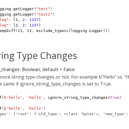
gging
.
getLogger
(
"test"
)
gging
.
getLogger
(
"test2"
)
log"
:
l1
,
2
:
1337
}
log"
:
l2
,
2
:
1337
}
eepDiff
(
t1
,
t2
,
exclude_types
=
{
logging
.
Logger
}))
ring Type Changes
_changes: Boolean, default = False
nore string type changes or not. For example b”Hello” vs. “H
e same if ignore_string_type_changes is set to True.
f
(
b
'hello'
,
'hello'
,
ignore_string_type_changes
=
True
)
f
(
b
'hello'
,
'hello'
)
ges': {'root': {'old_type': <class 'bytes'>, 'new_type':