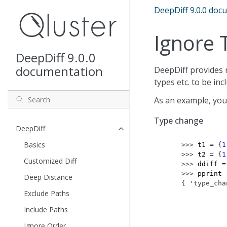
DeepDiff 9.0.0 doc
Ignore 
DeepDiff 9.0.0
documentation
DeepDiff provides n
types etc. to be in
As an example, you
Type change
DeepDiff
Basics
>>> 
t1
=
{
1
>>> 
t2
=
{
1
Customized Diff
>>> 
ddiff
=
>>> 
pprint
Deep Distance
{ 'type_cha
Exclude Paths
           
           
Include Paths
           
Ignore Order