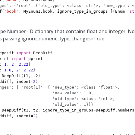
ges': {'root': {'old_type': <class 'str'>, 'new_type': <
f
(
"book"
,
MyEnum1
.
book
,
ignore_type_in_groups
=
[(
Enum
,
st
pe Number - Dictionary that contains float and integer. Not
as passing ignore_numeric_type_changes=True.
epdiff
import
DeepDiff
rint
import
pprint
:
1
,
2
:
2.22
}
:
1.0
,
2
:
2.22
}
DeepDiff
(
t1
,
t2
)
ddiff
,
indent
=
2
)
nges': { 'root[1]': { 'new_type': <class 'float'>,
                      'new_value': 1.0,
                      'old_type': <class 'int'>,
                      'old_value': 1}}}
DeepDiff
(
t1
,
t2
,
ignore_type_in_groups
=
DeepDiff
.
numbers
ddiff
,
indent
=
2
)