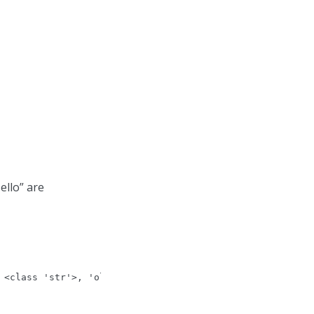
ello” are
 <class 'str'>, 'old_value': b'hello', 'new_value': 'hel