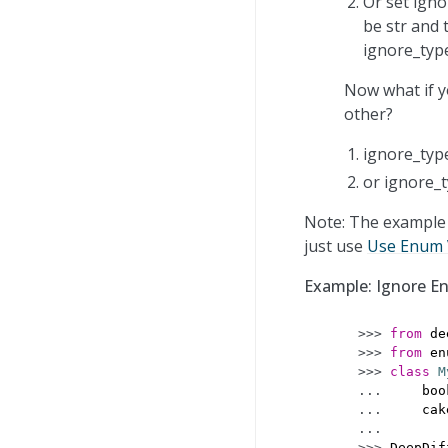
Or set igno
be str and 
ignore_typ
Now what if y
other?
ignore_type
or ignore_t
Note: The example 
just use
Use Enum 
Example: Ignore E
>>> 
from
de
>>> 
from
en
>>> 
class
M
... 
boo
... 
cak
...
>>> 
DeepDif