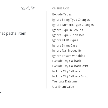
View this page
Edit this page
ON THIS PAGE
Exclude Types
Ignore String Type Changes
Ignore Numeric Type Changes
Ignore Type In Groups
hat paths, item
Ignore Type Subclasses
Ignore UUID Types
Ignore String Case
Ignore Nan Inequality
Ignore Private Variables
Exclude Obj Callback
Exclude Obj Callback Strict
Include Obj Callback
Include Obj Callback Strict
Truncate Datetime
Use Enum Value
,