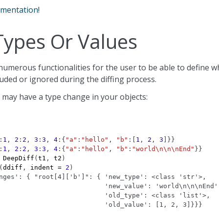
umentation!
Types Or Values
umerous functionalities for the user to be able to define w
cluded or ignored during the diffing process.
 may have a type change in your objects:
:
1
,
2
:
2
,
3
:
3
,
4
:{
"a"
:
"hello"
,
"b"
:[
1
,
2
,
3
]}}
:
1
,
2
:
2
,
3
:
3
,
4
:{
"a"
:
"hello"
,
"b"
:
"world
\n\n\n
End"
}}
DeepDiff
(
t1
,
t2
)
(
ddiff
,
indent
=
2
)
nges': { "root[4]['b']": { 'new_type': <class 'str'>,
                           'new_value': 'world\n\n\nEnd'
                           'old_type': <class 'list'>,
                           'old_value': [1, 2, 3]}}}