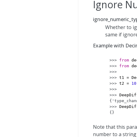
Ignore N
ignore_numeric_typ
Whether to ig
same if ignor
Example with Deci
>>> 
from
de
>>> 
from
de
>>>
>>> 
t1
=
De
>>> 
t2
=
10
>>>
>>> 
DeepDif
{'type_chan
>>> 
DeepDif
{}
Note that this par
number to a string