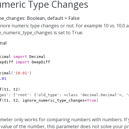
umeric Type Changes
e_changes: Boolean, default = False
nore numeric type changes or not. For example 10 vs. 10.0 a
e_numeric_type_changes is set to True.
mal
cimal
import
Decimal
epdiff
import
DeepDiff
cimal
(
'10.01'
)
.01
f
(
t1
,
t2
)
ges': {'root': {'old_type': <class 'decimal.Decimal'>, '
f
(
t1
,
t2
,
ignore_numeric_type_changes
=
True
)
ameter only works for comparing numbers with numbers. If
 value of the number, this parameter does not solve your p