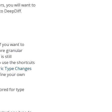
s, you will want to
to DeepDiff.
f you want to
ore granular
s still
o use the shortcuts
ic Type Changes
fine your own
nored for type