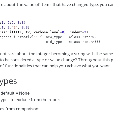
are about the value of items that have changed type, you can
:
1
,
2
:
2
,
3
:
3
}
:
1
,
2
:
"2"
,
3
:
3
}
DeepDiff
(
t1
,
t2
,
verbose_level
=
0
),
indent
=
2
)
nges': { 'root[2]': { 'new_type': <class 'str'>,
                      'old_type': <class 'int'>}}}
 not care about the integer becoming a string with the same
” to be considered a type or value change? Throughout this p
of functionalities that can help you achieve what you want.
Types
, default = None
 types to exclude from the report.
pes from comparison: