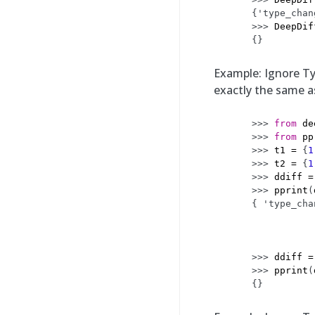
{'type_chan
>>> 
DeepDif
{}
Example: Ignore Ty
exactly the same 
>>> 
from
de
>>> 
from
pp
>>> 
t1
=
{
1
>>> 
t2
=
{
1
>>> 
ddiff
=
>>> 
pprint
(
{ 'type_cha
           
           
           
>>> 
ddiff
=
>>> 
pprint
(
{}