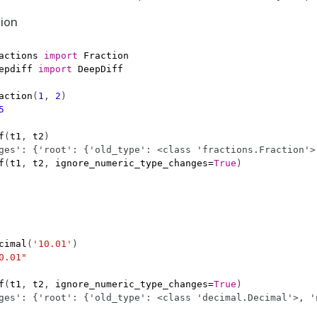
tion
actions
import
Fraction
epdiff
import
DeepDiff
action
(
1
,
2
)
5
f
(
t1
,
t2
)
ges': {'root': {'old_type': <class 'fractions.Fraction'>
f
(
t1
,
t2
,
ignore_numeric_type_changes
=
True
)
cimal
(
'10.01'
)
0.01"
f
(
t1
,
t2
,
ignore_numeric_type_changes
=
True
)
ges': {'root': {'old_type': <class 'decimal.Decimal'>, '