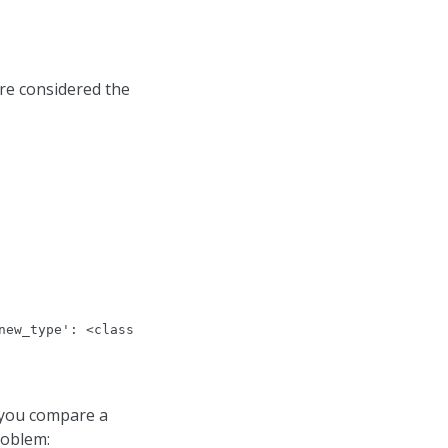
re considered the
new_type': <class 'float'>, 'old_value': Decimal('10.01'
 you compare a
roblem: