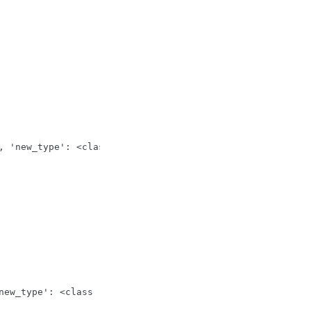
, 'new_type': <class 'float'>, 'old_value': Fraction(1, 
new_type': <class 'str'>, 'old_value': Decimal('10.01'),