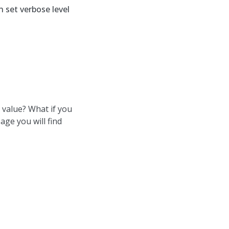
 set verbose level
 value? What if you
age you will find