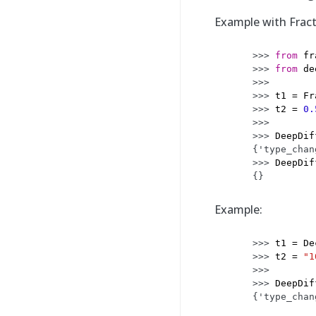
Example with Frac
>>> 
from
fr
>>> 
from
de
>>>
>>> 
t1
=
Fr
>>> 
t2
=
0.
>>>
>>> 
DeepDif
{'type_chan
>>> 
DeepDif
{}
Example:
>>> 
t1
=
De
>>> 
t2
=
"1
>>>
>>> 
DeepDif
{'type_chan