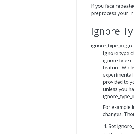
If you face repeat
preprocess your inp
Ignore Ty
ignore_type_in_gro
Ignore type c
ignore type c
feature. While
experimental 
provided to y
unless you ha
ignore_type_i
For example le
changes. Then
Set ignore