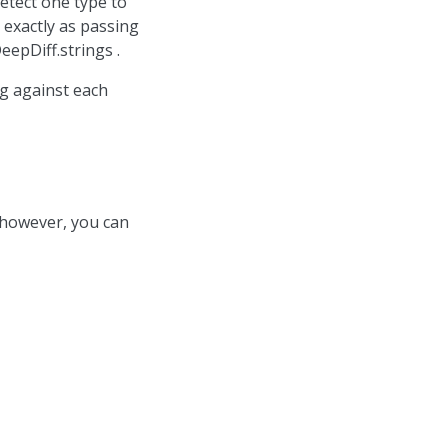
detect one type to
 exactly as passing
epDiff.strings .
g against each
 however, you can