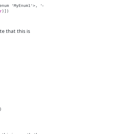
enum 'MyEnum1'>, 'old_value': 'book', 'new_value': <MyEn
r
)])
e that this is
)