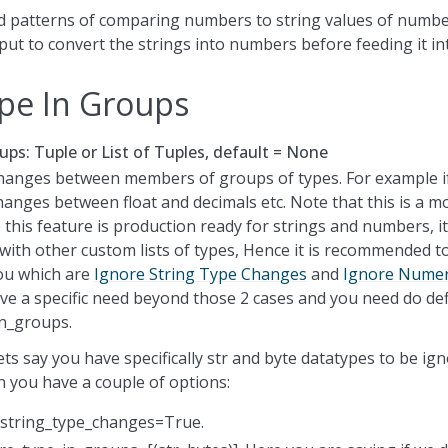
ed patterns of comparing numbers to string values of number
ut to convert the strings into numbers before feeding it in
pe In Groups
ups: Tuple or List of Tuples, default = None
hanges between members of groups of types. For example i
hanges between float and decimals etc. Note that this is a m
 this feature is production ready for strings and numbers, it i
with other custom lists of types, Hence it is recommended t
ou which are
Ignore String Type Changes
and
Ignore Numer
ve a specific need beyond those 2 cases and you need do de
n_groups.
ts say you have specifically str and byte datatypes to be ig
 you have a couple of options:
_string_type_changes=True.