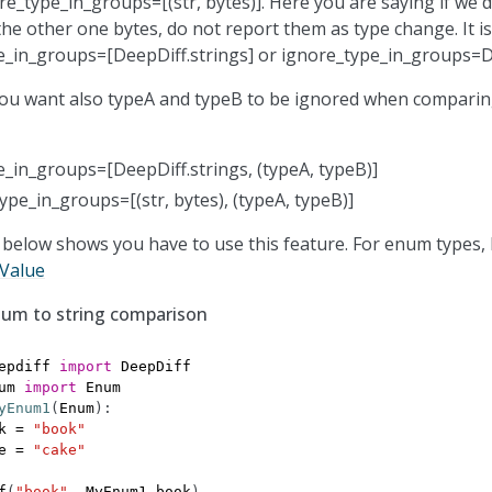
re_type_in_groups=[(str, bytes)]. Here you are saying if we 
the other one bytes, do not report them as type change. It is
e_in_groups=[DeepDiff.strings] or ignore_type_in_groups=De
ou want also typeA and typeB to be ignored when comparin
_in_groups=[DeepDiff.strings, (typeA, typeB)]
ype_in_groups=[(str, bytes), (typeA, typeB)]
below shows you have to use this feature. For enum types,
Value
num to string comparison
epdiff
import
DeepDiff
um
import
Enum
yEnum1
(
Enum
):
k
=
"book"
e
=
"cake"
f
(
"book"
,
MyEnum1
.
book
)