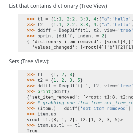
List that contains dictionary (Tree View)
>>> 
t1
=
{
1
:
1
,
2
:
2
,
3
:
3
,
4
:{
"a"
:
"hello"
>>> 
t2
=
{
1
:
1
,
2
:
2
,
3
:
3
,
4
:{
"a"
:
"hello"
>>> 
ddiff
=
DeepDiff
(
t1
,
t2
,
view
=
'tree
>>> 
pprint
(
ddiff
,
indent
=
2
)
{ 'dictionary_item_removed': [<root[4][
  'values_changed': [<root[4]['b'][2][1
Sets (Tree View):
>>> 
t1
=
{
1
,
2
,
8
}
>>> 
t2
=
{
1
,
2
,
3
,
5
}
>>> 
ddiff
=
DeepDiff
(
t1
,
t2
,
view
=
'tree
>>> 
print
(
ddiff
)
{'set_item_removed': [<root: t1:8, t2:n
>>> 
# grabbing one item from set_item_r
>>> 
(
item
,)
=
ddiff
[
'set_item_removed'
]
>>> 
item
.
up
<root t1:{8, 1, 2}, t2:{1, 2, 3, 5}>
>>> 
item
.
up
.
t1
==
t1
True