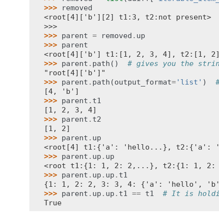
>>> 
removed
<root[4]['b'][2] t1:3, t2:not present>
>>>
>>> 
parent
=
removed
.
up
>>> 
parent
<root[4]['b'] t1:[1, 2, 3, 4], t2:[1, 2
>>> 
parent
.
path
()
# gives you the stri
"root[4]['b']"
>>> 
parent
.
path
(
output_format
=
'list'
)
[4, 'b']
>>> 
parent
.
t1
[1, 2, 3, 4]
>>> 
parent
.
t2
[1, 2]
>>> 
parent
.
up
<root[4] t1:{'a': 'hello...}, t2:{'a': 
>>> 
parent
.
up
.
up
<root t1:{1: 1, 2: 2,...}, t2:{1: 1, 2:
>>> 
parent
.
up
.
up
.
t1
{1: 1, 2: 2, 3: 3, 4: {'a': 'hello', 'b
>>> 
parent
.
up
.
up
.
t1
==
t1
# It is hold
True