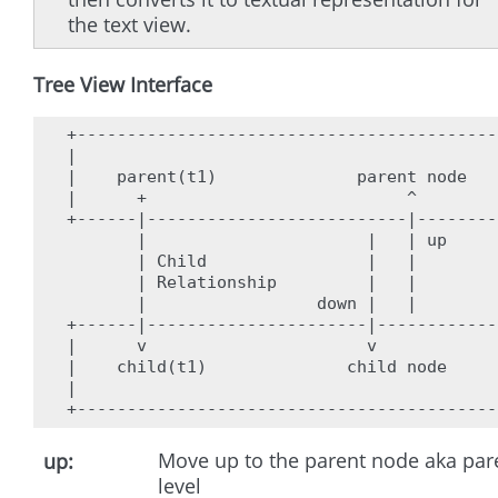
the text view.
Tree View Interface
+------------------------------------------
|                                          
|    parent(t1)              parent node   
|      +                          ^        
+------|--------------------------|--------
       |                      |   | up     
       | Child                |   |        
       | Relationship         |   |        
       |                 down |   |        
+------|----------------------|------------
|      v                      v            
|    child(t1)              child node     
|                                          
Move up to the parent node aka par
up
level