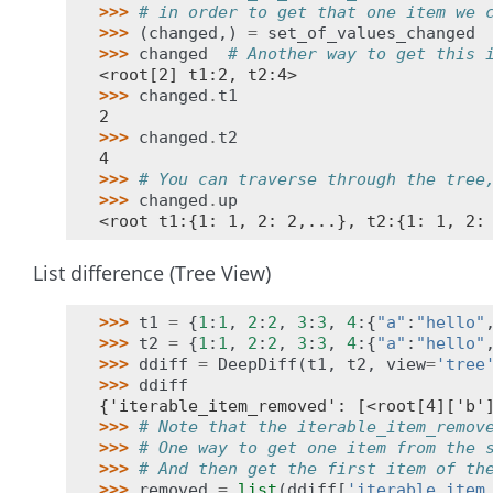
>>> 
# in order to get that one item we 
>>> 
(
changed
,)
=
set_of_values_changed
>>> 
changed
# Another way to get this 
<root[2] t1:2, t2:4>
>>> 
changed
.
t1
2
>>> 
changed
.
t2
4
>>> 
# You can traverse through the tree
>>> 
changed
.
up
<root t1:{1: 1, 2: 2,...}, t2:{1: 1, 2:
List difference (Tree View)
>>> 
t1
=
{
1
:
1
,
2
:
2
,
3
:
3
,
4
:{
"a"
:
"hello"
>>> 
t2
=
{
1
:
1
,
2
:
2
,
3
:
3
,
4
:{
"a"
:
"hello"
>>> 
ddiff
=
DeepDiff
(
t1
,
t2
,
view
=
'tree
>>> 
ddiff
{'iterable_item_removed': [<root[4]['b'
>>> 
# Note that the iterable_item_remov
>>> 
# One way to get one item from the 
>>> 
# And then get the first item of th
>>> 
removed
=
list
(
ddiff
[
'iterable_item