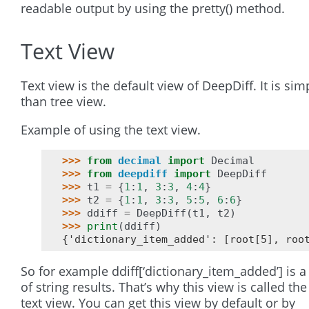
readable output by using the pretty() method.
Text View
Text view is the default view of DeepDiff. It is sim
than tree view.
Example of using the text view.
>>> 
from
decimal
import
Decimal
>>> 
from
deepdiff
import
DeepDiff
>>> 
t1
=
{
1
:
1
,
3
:
3
,
4
:
4
}
>>> 
t2
=
{
1
:
1
,
3
:
3
,
5
:
5
,
6
:
6
}
>>> 
ddiff
=
DeepDiff
(
t1
,
t2
)
>>> 
print
(
ddiff
)
{'dictionary_item_added': [root[5], roo
So for example ddiff[‘dictionary_item_added’] is a
of string results. That’s why this view is called the
text view. You can get this view by default or by