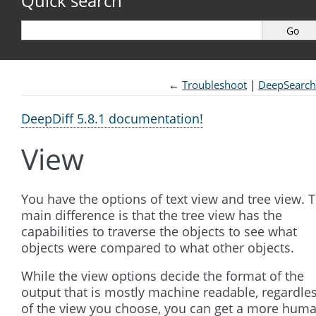
Quick search
←
Troubleshoot
DeepSearch
DeepDiff 5.8.1 documentation!
View
You have the options of text view and tree view. 
main difference is that the tree view has the
capabilities to traverse the objects to see what
objects were compared to what other objects.
While the view options decide the format of the
output that is mostly machine readable, regardle
of the view you choose, you can get a more hum