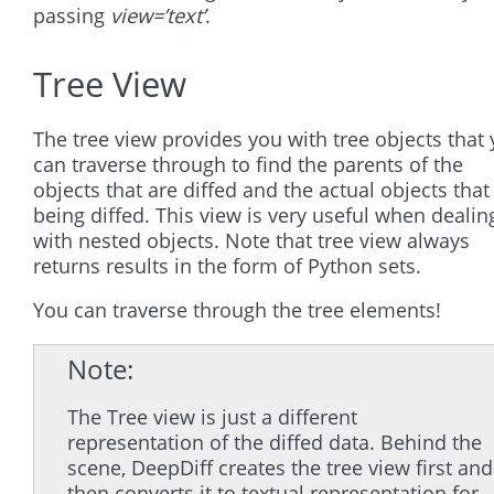
passing
view=’text’
.
Tree View
The tree view provides you with tree objects that
can traverse through to find the parents of the
objects that are diffed and the actual objects that
being diffed. This view is very useful when dealin
with nested objects. Note that tree view always
returns results in the form of Python sets.
You can traverse through the tree elements!
Note
The Tree view is just a different
representation of the diffed data. Behind the
scene, DeepDiff creates the tree view first and
then converts it to textual representation for