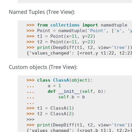
Named Tuples (Tree View):
>>> 
from
collections
import
namedtuple
>>> 
Point
=
namedtuple
(
'Point'
,
[
'x'
,
'
>>> 
t1
=
Point
(
x
=
11
,
y
=
22
)
>>> 
t2
=
Point
(
x
=
11
,
y
=
23
)
>>> 
print
(
DeepDiff
(
t1
,
t2
,
view
=
'tree'
)
{'values_changed': [<root.y t1:22, t2:2
Custom objects (Tree View):
>>> 
class
ClassA
(
object
):
... 
a
=
1
... 
def
__init__
(
self
,
b
):
... 
self
.
b
=
b
...
>>> 
t1
=
ClassA
(
1
)
>>> 
t2
=
ClassA
(
2
)
>>>
>>> 
print
(
DeepDiff
(
t1
,
t2
,
view
=
'tree'
)
{'values_changed': [<root.b t1:1, t2:2>