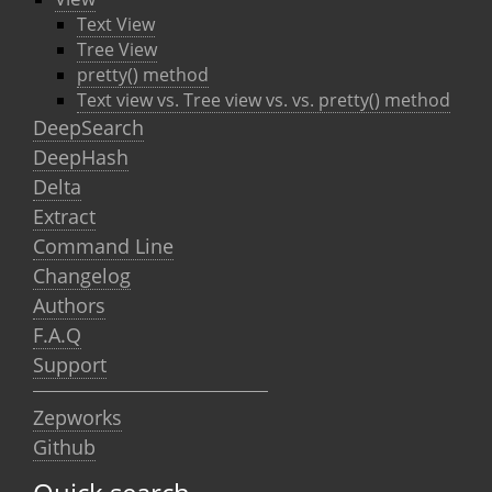
Text View
Tree View
pretty() method
Text view vs. Tree view vs. vs. pretty() method
DeepSearch
DeepHash
Delta
Extract
Command Line
Changelog
Authors
F.A.Q
Support
Zepworks
Github