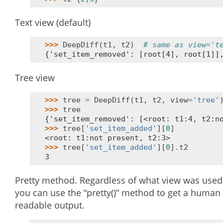
Text view (default)
>>> 
DeepDiff
(
t1
,
t2
)
# same as view='t
{'set_item_removed': [root[4], root[1]]
Tree view
>>> 
tree
=
DeepDiff
(
t1
,
t2
,
view
=
'tree'
>>> 
tree
{'set_item_removed': [<root: t1:4, t2:n
>>> 
tree
[
'set_item_added'
][
0
]
<root: t1:not present, t2:3>
>>> 
tree
[
'set_item_added'
][
0
]
.
t2
3
Pretty method. Regardless of what view was used
you can use the “pretty()” method to get a human
readable output.