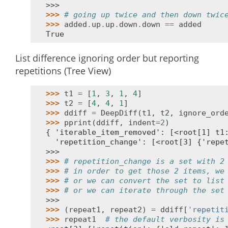
>>>
>>> 
# going up twice and then down twic
>>> 
added
.
up
.
up
.
down
.
down
==
added
True
List difference ignoring order but reporting
repetitions (Tree View)
>>> 
t1
=
[
1
,
3
,
1
,
4
]
>>> 
t2
=
[
4
,
4
,
1
]
>>> 
ddiff
=
DeepDiff
(
t1
,
t2
,
ignore_ord
>>> 
pprint
(
ddiff
,
indent
=
2
)
{ 'iterable_item_removed': [<root[1] t1
  'repetition_change': [<root[3] {'repe
>>>
>>> 
# repetition_change is a set with 2
>>> 
# in order to get those 2 items, we
>>> 
# or we can convert the set to list
>>> 
# or we can iterate through the set
>>>
>>> 
(
repeat1
,
repeat2
)
=
ddiff
[
'repetit
>>> 
repeat1
# the default verbosity is