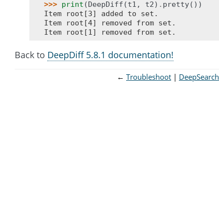
>>> 
print
(
DeepDiff
(
t1
,
t2
)
.
pretty
())
Item root[3] added to set.
Item root[4] removed from set.
Item root[1] removed from set.
Back to
DeepDiff 5.8.1 documentation!
←
Troubleshoot
DeepSearch