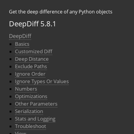
Get the deep difference of any Python objects
DeepDiff 5.8.1
DeepDiff
Basics
Customized Diff
Deep Distance
Exclude Paths
Ignore Order
Ignore Types Or Values
Numbers
Optimizations
Other Parameters
Serialization
Stats and Logging
Troubleshoot
View