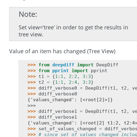
Note
Set view=’tree’ in order to get the results in
tree view.
Value of an item has changed (Tree View)
>>> 
from
deepdiff
import
DeepDiff
>>> 
from
pprint
import
pprint
>>> 
t1
=
{
1
:
1
,
2
:
2
,
3
:
3
}
>>> 
t2
=
{
1
:
1
,
2
:
4
,
3
:
3
}
>>> 
ddiff_verbose0
=
DeepDiff
(
t1
,
t2
,
v
>>> 
ddiff_verbose0
{'values_changed': [<root[2]>]}
>>>
>>> 
ddiff_verbose1
=
DeepDiff
(
t1
,
t2
,
v
>>> 
ddiff_verbose1
{'values_changed': [<root[2] t1:2, t2:4
>>> 
set_of_values_changed
=
ddiff_verbo
>>> 
# since set_of_values_changed inclu