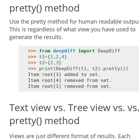
pretty() method
Use the pretty method for human readable outpu
This is regardless of what view you have used to
generate the results.
>>> 
from
deepdiff
import
DeepDiff
>>> 
t1
=
{
1
,
2
,
4
}
>>> 
t2
=
{
2
,
3
}
>>> 
print
(
DeepDiff
(
t1
,
t2
)
.
pretty
())
Item root[3] added to set.
Item root[4] removed from set.
Item root[1] removed from set.
Text view vs. Tree view vs. vs
pretty() method
Views are just different format of results. Each