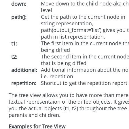
Move down to the child node aka ch
down
level
Get the path to the current node in
path()
string representation,
path(output_format=’list’) gives you 
path in list representation.
The first item in the current node tha
t1
being diffed
The second item in the current nod
t2
that is being diffed
Additional information about the n
additional
i.e. repetition
Shortcut to get the repetition report
repetition
The tree view allows you to have more than mere
textual representaion of the diffed objects. It give
you the actual objects (t1, t2) throughout the tree 
parents and children.
Examples for Tree View