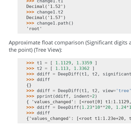
>>> 
change1
.
t1
Decimal('1.52')
>>> 
change1
.
t2
Decimal('1.57')
>>> 
change1
.
path
()
'root'
Approximate float comparison (Significant digits a
the point) (Tree View):
>>> 
t1
=
[
1.1129
,
1.3359
]
>>> 
t2
=
[
1.113
,
1.3362
]
>>> 
ddiff
=
DeepDiff
(
t1
,
t2
,
significan
>>> 
ddiff
{}
>>> 
ddiff
=
DeepDiff
(
t1
,
t2
,
view
=
'tree
>>> 
pprint
(
ddiff
,
indent
=
2
)
{ 'values_changed': [<root[0] t1:1.1129
>>> 
ddiff
=
DeepDiff
(
1.23
*
10
**
20
,
1.24
*
>>> 
ddiff
{'values_changed': [<root t1:1.23e+20, 