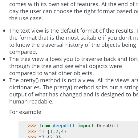
comes with its own set of features. At the end of 
day the user can choose the right format based o
the use case.
The text view is the default format of the results. I
the format that is the most suitable if you don’t 
to know the traversal history of the objects being
compared.
The tree view allows you to traverse back and for
through the tree and see what objects were
compared to what other objects.
The pretty() method is not a view. All the views ar
dictionaries. The pretty() method spits out a strin
output of what has changed and is designed to b
human readable.
For example
>>> 
from
deepdiff
import
DeepDiff
>>> 
t1
=
{
1
,
2
,
4
}
>>> 
t2
=
{
2
,
3
}