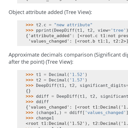
Object attribute added (Tree View):
>>> 
t2
.
c
=
"new attribute"
>>> 
pprint
(
DeepDiff
(
t1
,
t2
,
view
=
'tree'
{'attribute_added': [<root.c t1:not pre
 'values_changed': [<root.b t1:1, t2:2>
Approximate decimals comparison (Significant dig
after the point) (Tree View):
>>> 
t1
=
Decimal
(
'1.52'
)
>>> 
t2
=
Decimal
(
'1.57'
)
>>> 
DeepDiff
(
t1
,
t2
,
significant_digits
{}
>>> 
ddiff
=
DeepDiff
(
t1
,
t2
,
significan
>>> 
ddiff
{'values_changed': [<root t1:Decimal('1
>>> 
(
change1
,)
=
ddiff
[
'values_changed'
>>> 
change1
<root t1:Decimal('1.52'), t2:Decimal('1