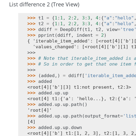
List difference 2 (Tree View)
>>> 
t1
=
{
1
:
1
,
2
:
2
,
3
:
3
,
4
:{
"a"
:
"hello"
>>> 
t2
=
{
1
:
1
,
2
:
2
,
3
:
3
,
4
:{
"a"
:
"hello"
>>> 
ddiff
=
DeepDiff
(
t1
,
t2
,
view
=
'tree
>>> 
pprint
(
ddiff
,
indent
=
2
)
{ 'iterable_item_added': [<root[4]['b']
  'values_changed': [<root[4]['b'][1] t
>>>
>>> 
# Note that iterable_item_added is 
>>> 
# So in order to get that one item 
>>>
>>> 
(
added
,)
=
ddiff
[
'iterable_item_add
>>> 
added
<root[4]['b'][3] t1:not present, t2:3>
>>> 
added
.
up
.
up
<root[4] t1:{'a': 'hello...}, t2:{'a': 
>>> 
added
.
up
.
up
.
path
()
'root[4]'
>>> 
added
.
up
.
up
.
path
(
output_format
=
'lis
[4]
>>> 
added
.
up
.
up
.
down
<root[4]['b'] t1:[1, 2, 3], t2:[1, 3, 2