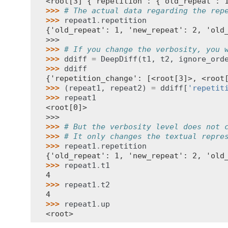
<root[3] {'repetition': {'old_repeat': 
>>> 
# The actual data regarding the rep
>>> 
repeat1
.
repetition
{'old_repeat': 1, 'new_repeat': 2, 'old
>>>
>>> 
# If you change the verbosity, you 
>>> 
ddiff
=
DeepDiff
(
t1
,
t2
,
ignore_ord
>>> 
ddiff
{'repetition_change': [<root[3]>, <root
>>> 
(
repeat1
,
repeat2
)
=
ddiff
[
'repetit
>>> 
repeat1
<root[0]>
>>>
>>> 
# But the verbosity level does not 
>>> 
# It only changes the textual repre
>>> 
repeat1
.
repetition
{'old_repeat': 1, 'new_repeat': 2, 'old
>>> 
repeat1
.
t1
4
>>> 
repeat1
.
t2
4
>>> 
repeat1
.
up
<root>