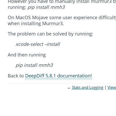
However you have to manually install murmur3 b
running:
pip install mmh3
On MacOS Mojave some user experience difficult
when installing Murmur3.
The problem can be solved by running:
xcode-select –install
And then running
pip install mmh3
Back to
DeepDiff 5.8.1 documentation!
←
Stats and Logging
View