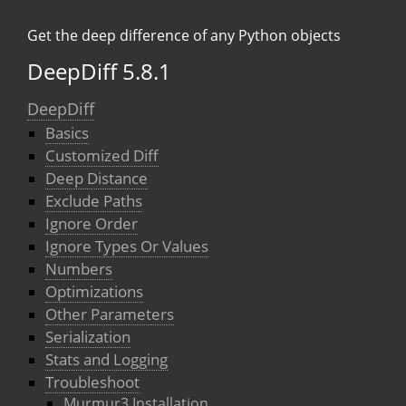
Get the deep difference of any Python objects
DeepDiff 5.8.1
DeepDiff
Basics
Customized Diff
Deep Distance
Exclude Paths
Ignore Order
Ignore Types Or Values
Numbers
Optimizations
Other Parameters
Serialization
Stats and Logging
Troubleshoot
Murmur3 Installation