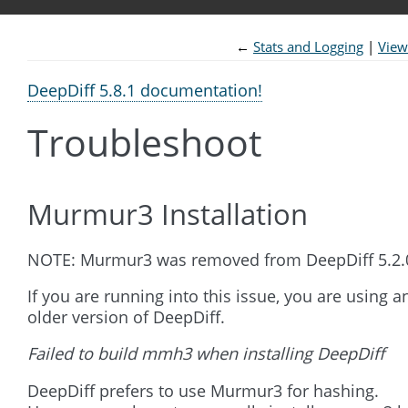
←
Stats and Logging
View
DeepDiff 5.8.1 documentation!
Troubleshoot
Murmur3 Installation
NOTE: Murmur3 was removed from DeepDiff 5.2.
If you are running into this issue, you are using a
older version of DeepDiff.
Failed to build mmh3 when installing DeepDiff
DeepDiff prefers to use Murmur3 for hashing.