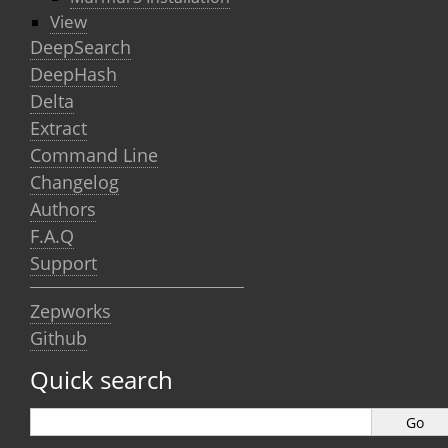
View
DeepSearch
DeepHash
Delta
Extract
Command Line
Changelog
Authors
F.A.Q
Support
Zepworks
Github
Quick search