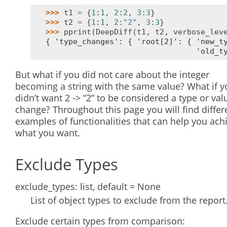
>>> 
t1
=
{
1
:
1
,
2
:
2
,
3
:
3
}
>>> 
t2
=
{
1
:
1
,
2
:
"2"
,
3
:
3
}
>>> 
pprint
(
DeepDiff
(
t1
,
t2
,
verbose_lev
{ 'type_changes': { 'root[2]': { 'new_t
                                 'old_t
But what if you did not care about the integer
becoming a string with the same value? What if y
didn’t want 2 -> “2” to be considered a type or val
change? Throughout this page you will find differ
examples of functionalities that can help you ach
what you want.
Exclude Types
exclude_types: list, default = None
List of object types to exclude from the report
Exclude certain types from comparison: