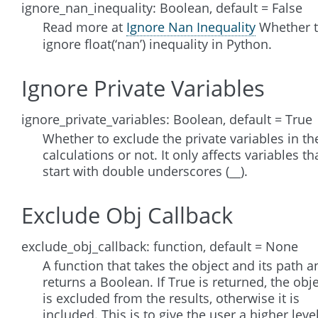
ignore_nan_inequality: Boolean, default = False
Read more at
Ignore Nan Inequality
Whether 
ignore float(‘nan’) inequality in Python.
Ignore Private Variables
ignore_private_variables: Boolean, default = True
Whether to exclude the private variables in th
calculations or not. It only affects variables th
start with double underscores (__).
Exclude Obj Callback
exclude_obj_callback: function, default = None
A function that takes the object and its path a
returns a Boolean. If True is returned, the obj
is excluded from the results, otherwise it is
included. This is to give the user a higher leve