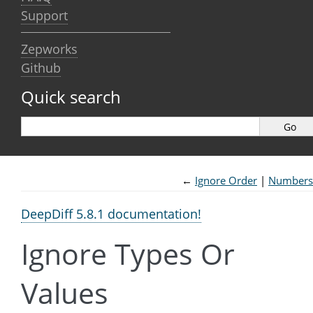
Support
Zepworks
Github
Quick search
←
Ignore Order
Numbers
DeepDiff 5.8.1 documentation!
Ignore Types Or
Values