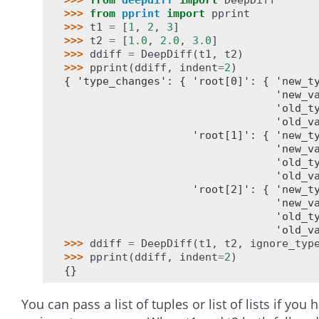
>>> 
from
deepdiff
import
DeepDiff
>>> 
from
pprint
import
pprint
>>> 
t1
=
[
1
,
2
,
3
]
>>> 
t2
=
[
1.0
,
2.0
,
3.0
]
>>> 
ddiff
=
DeepDiff
(
t1
,
t2
)
>>> 
pprint
(
ddiff
,
indent
=
2
)
{ 'type_changes': { 'root[0]': { 'new_t
                                 'new_v
                                 'old_t
                                 'old_v
                    'root[1]': { 'new_t
                                 'new_v
                                 'old_t
                                 'old_v
                    'root[2]': { 'new_t
                                 'new_v
                                 'old_t
                                 'old_v
>>> 
ddiff
=
DeepDiff
(
t1
,
t2
,
ignore_typ
>>> 
pprint
(
ddiff
,
indent
=
2
)
{}
You can pass a list of tuples or list of lists if you 