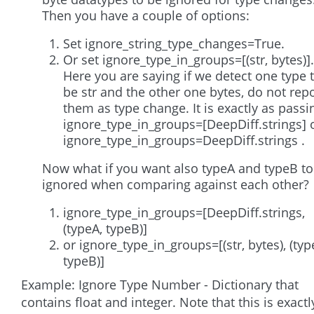
Then you have a couple of options:
Set ignore_string_type_changes=True.
Or set ignore_type_in_groups=[(str, bytes)].
Here you are saying if we detect one type 
be str and the other one bytes, do not rep
them as type change. It is exactly as passi
ignore_type_in_groups=[DeepDiff.strings] 
ignore_type_in_groups=DeepDiff.strings .
Now what if you want also typeA and typeB to
ignored when comparing against each other?
ignore_type_in_groups=[DeepDiff.strings,
(typeA, typeB)]
or ignore_type_in_groups=[(str, bytes), (typ
typeB)]
Example: Ignore Type Number - Dictionary that
contains float and integer. Note that this is exactl