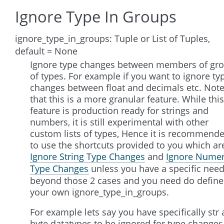
Ignore Type In Groups
ignore_type_in_groups: Tuple or List of Tuples,
default = None
Ignore type changes between members of gr
of types. For example if you want to ignore ty
changes between float and decimals etc. Not
that this is a more granular feature. While this
feature is production ready for strings and
numbers, it is still experimental with other
custom lists of types, Hence it is recommend
to use the shortcuts provided to you which ar
Ignore String Type Changes
and
Ignore Numer
Type Changes
unless you have a specific nee
beyond those 2 cases and you need do define
your own ignore_type_in_groups.
For example lets say you have specifically str
byte datatypes to be ignored for type changes