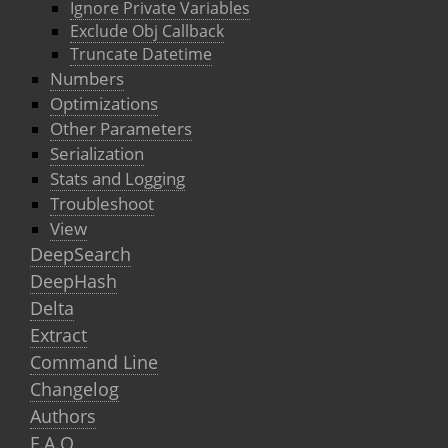
Ignore Private Variables
Exclude Obj Callback
Truncate Datetime
Numbers
Optimizations
Other Parameters
Serialization
Stats and Logging
Troubleshoot
View
DeepSearch
DeepHash
Delta
Extract
Command Line
Changelog
Authors
F.A.Q