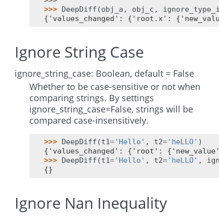
>>>
>>> 
DeepDiff
(
obj_a
,
obj_c
,
ignore_type_
{'values_changed': {'root.x': {'new_val
Ignore String Case
ignore_string_case: Boolean, default = False
Whether to be case-sensitive or not when
comparing strings. By settings
ignore_string_case=False, strings will be
compared case-insensitively.
>>> 
DeepDiff
(
t1
=
'Hello'
,
t2
=
'heLLO'
)
{'values_changed': {'root': {'new_value
>>> 
DeepDiff
(
t1
=
'Hello'
,
t2
=
'heLLO'
,
ig
{}
Ignore Nan Inequality