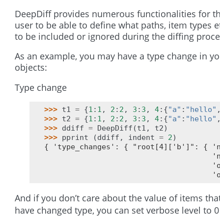
DeepDiff provides numerous functionalities for t
user to be able to define what paths, item types e
to be included or ignored during the diffing proce
As an example, you may have a type change in yo
objects:
Type change
>>> 
t1
=
{
1
:
1
,
2
:
2
,
3
:
3
,
4
:{
"a"
:
"hello"
>>> 
t2
=
{
1
:
1
,
2
:
2
,
3
:
3
,
4
:{
"a"
:
"hello"
>>> 
ddiff
=
DeepDiff
(
t1
,
t2
)
>>> 
pprint
(
ddiff
,
indent
=
2
)
{ 'type_changes': { "root[4]['b']": { '
                                      '
                                      '
                                      '
And if you don’t care about the value of items tha
have changed type, you can set verbose level to 0