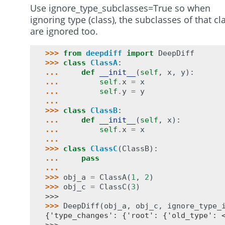
Use ignore_type_subclasses=True so when
ignoring type (class), the subclasses of that cl
are ignored too.
>>> 
from
deepdiff
import
DeepDiff
>>> 
class
ClassA
:
... 
def
__init__
(
self
,
x
,
y
):
... 
self
.
x
=
x
... 
self
.
y
=
y
...
>>> 
class
ClassB
:
... 
def
__init__
(
self
,
x
):
... 
self
.
x
=
x
...
>>> 
class
ClassC
(
ClassB
):
... 
pass
...
>>> 
obj_a
=
ClassA
(
1
,
2
)
>>> 
obj_c
=
ClassC
(
3
)
>>>
>>> 
DeepDiff
(
obj_a
,
obj_c
,
ignore_type_
{'type_changes': {'root': {'old_type': 