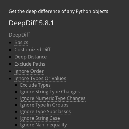
Get the deep difference of any Python objects
DeepDiff 5.8.1
DeepDiff
Basics
Customized Diff
Deep Distance
Exclude Paths
Ignore Order
Ignore Types Or Values
Exclude Types
Ignore String Type Changes
Ignore Numeric Type Changes
Ignore Type In Groups
Ignore Type Subclasses
Ignore String Case
Ignore Nan Inequality