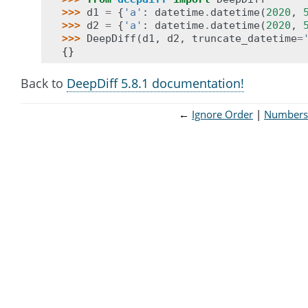
>>> 
d1
=
{
'a'
:
datetime
.
datetime
(
2020
,
>>> 
d2
=
{
'a'
:
datetime
.
datetime
(
2020
,
>>> 
DeepDiff
(
d1
,
d2
,
truncate_datetime
=
{}
Back to
DeepDiff 5.8.1 documentation!
←
Ignore Order
Numbers