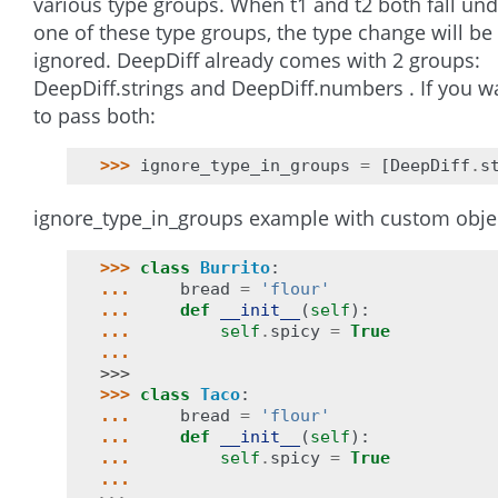
various type groups. When t1 and t2 both fall und
one of these type groups, the type change will be
ignored. DeepDiff already comes with 2 groups:
DeepDiff.strings and DeepDiff.numbers . If you w
to pass both:
>>> 
ignore_type_in_groups
=
[
DeepDiff
.
s
ignore_type_in_groups example with custom obje
>>> 
class
Burrito
:
... 
bread
=
'flour'
... 
def
__init__
(
self
):
... 
self
.
spicy
=
True
...
>>>
>>> 
class
Taco
:
... 
bread
=
'flour'
... 
def
__init__
(
self
):
... 
self
.
spicy
=
True
...