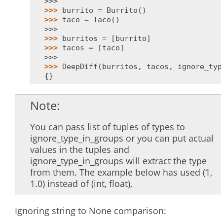
>>>
>>> 
burrito
=
Burrito
()
>>> 
taco
=
Taco
()
>>>
>>> 
burritos
=
[
burrito
]
>>> 
tacos
=
[
taco
]
>>>
>>> 
DeepDiff
(
burritos
,
tacos
,
ignore_ty
{}
Note
You can pass list of tuples of types to
ignore_type_in_groups or you can put actual
values in the tuples and
ignore_type_in_groups will extract the type
from them. The example below has used (1,
1.0) instead of (int, float),
Ignoring string to None comparison: