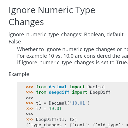
Ignore Numeric Type
Changes
ignore_numeric_type_changes: Boolean, default =
False
Whether to ignore numeric type changes or no
For example 10 vs. 10.0 are considered the s
if ignore_numeric_type_changes is set to True
Example
>>> 
from
decimal
import
Decimal
>>> 
from
deepdiff
import
DeepDiff
>>>
>>> 
t1
=
Decimal
(
'10.01'
)
>>> 
t2
=
10.01
>>>
>>> 
DeepDiff
(
t1
,
t2
)
{'type_changes': {'root': {'old_type': 