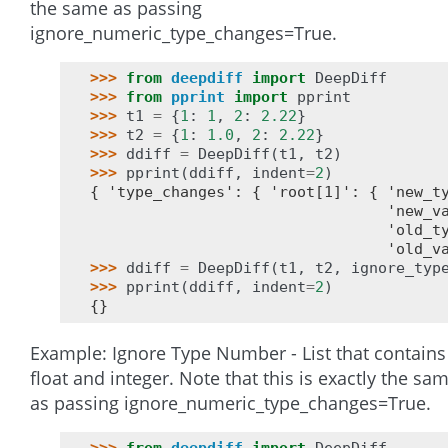
the same as passing
ignore_numeric_type_changes=True.
>>> 
from
deepdiff
import
DeepDiff
>>> 
from
pprint
import
pprint
>>> 
t1
=
{
1
:
1
,
2
:
2.22
}
>>> 
t2
=
{
1
:
1.0
,
2
:
2.22
}
>>> 
ddiff
=
DeepDiff
(
t1
,
t2
)
>>> 
pprint
(
ddiff
,
indent
=
2
)
{ 'type_changes': { 'root[1]': { 'new_t
                                 'new_v
                                 'old_t
                                 'old_v
>>> 
ddiff
=
DeepDiff
(
t1
,
t2
,
ignore_typ
>>> 
pprint
(
ddiff
,
indent
=
2
)
{}
Example: Ignore Type Number - List that contains
float and integer. Note that this is exactly the sa
as passing ignore_numeric_type_changes=True.