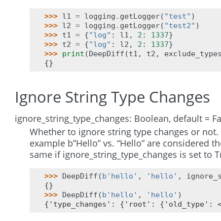
>>> 
l1
=
logging
.
getLogger
(
"test"
)
>>> 
l2
=
logging
.
getLogger
(
"test2"
)
>>> 
t1
=
{
"log"
:
l1
,
2
:
1337
}
>>> 
t2
=
{
"log"
:
l2
,
2
:
1337
}
>>> 
print
(
DeepDiff
(
t1
,
t2
,
exclude_type
{}
Ignore String Type Changes
ignore_string_type_changes: Boolean, default = Fa
Whether to ignore string type changes or not.
example b”Hello” vs. “Hello” are considered th
same if ignore_string_type_changes is set to T
>>> 
DeepDiff
(
b
'hello'
,
'hello'
,
ignore_
{}
>>> 
DeepDiff
(
b
'hello'
,
'hello'
)
{'type_changes': {'root': {'old_type': 