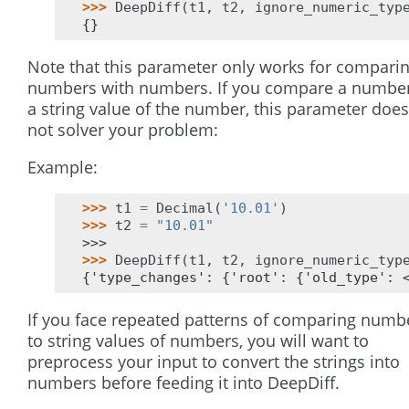
>>> 
DeepDiff
(
t1
,
t2
,
ignore_numeric_typ
{}
Note that this parameter only works for compari
numbers with numbers. If you compare a number
a string value of the number, this parameter does
not solver your problem:
Example:
>>> 
t1
=
Decimal
(
'10.01'
)
>>> 
t2
=
"10.01"
>>>
>>> 
DeepDiff
(
t1
,
t2
,
ignore_numeric_typ
{'type_changes': {'root': {'old_type': 
If you face repeated patterns of comparing numb
to string values of numbers, you will want to
preprocess your input to convert the strings into
numbers before feeding it into DeepDiff.