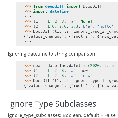
>>> 
from
deepdiff
import
DeepDiff
>>> 
import
datetime
>>>
>>> 
t1
=
[
1
,
2
,
3
,
'a'
,
None
]
>>> 
t2
=
[
1.0
,
2.0
,
3.3
,
b
'a'
,
'hello'
]
>>> 
DeepDiff
(
t1
,
t2
,
ignore_type_in_gro
{'values_changed': {'root[2]': {'new_va
>>>
Ignoring datetime to string comparison
>>> 
now
=
datetime
.
datetime
(
2020
,
5
,
5
)
>>> 
t1
=
[
1
,
2
,
3
,
'a'
,
now
]
>>> 
t2
=
[
1
,
2
,
3
,
'a'
,
'now'
]
>>> 
DeepDiff
(
t1
,
t2
,
ignore_type_in_gro
{'values_changed': {'root[4]': {'new_va
Ignore Type Subclasses
ignore_type_subclasses: Boolean, default = False