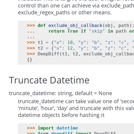
control than one can achieve via exclude_path
exclude_regex_paths or other means.
>>> 
def
exclude_obj_callback
(
obj
,
path
)
... 
return
True
if
"skip"
in
path
o
...
>>> 
t1
=
{
"x"
:
10
,
"y"
:
"b"
,
"z"
:
"c"
,
>>> 
t2
=
{
"x"
:
12
,
"y"
:
"b"
,
"z"
:
"c"
,
>>> 
DeepDiff
(
t1
,
t2
,
exclude_obj_callba
{}
Truncate Datetime
truncate_datetime: string, default = None
truncate_datetime can take value one of ‘secon
‘minute’, ‘hour’, ‘day’ and truncate with this va
datetime objects before hashing it
>>> 
import
datetime
>>> 
from
deepdiff
import
DeepDiff