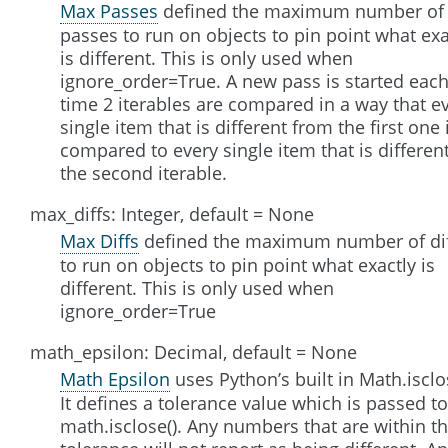
Max Passes
defined the maximum number of
passes to run on objects to pin point what exa
is different. This is only used when
ignore_order=True. A new pass is started eac
time 2 iterables are compared in a way that e
single item that is different from the first one 
compared to every single item that is different
the second iterable.
max_diffs: Integer, default = None
Max Diffs
defined the maximum number of di
to run on objects to pin point what exactly is
different. This is only used when
ignore_order=True
math_epsilon: Decimal, default = None
Math Epsilon
uses Python’s built in Math.isclo
It defines a tolerance value which is passed to
math.isclose(). Any numbers that are within t