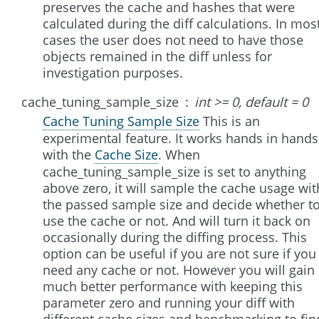
preserves the cache and hashes that were
calculated during the diff calculations. In mos
cases the user does not need to have those
objects remained in the diff unless for
investigation purposes.
cache_tuning_sample_size
int >= 0, default = 0
Cache Tuning Sample Size
This is an
experimental feature. It works hands in hands
with the
Cache Size
. When
cache_tuning_sample_size is set to anything
above zero, it will sample the cache usage wit
the passed sample size and decide whether t
use the cache or not. And will turn it back on
occasionally during the diffing process. This
option can be useful if you are not sure if you
need any cache or not. However you will gain
much better performance with keeping this
parameter zero and running your diff with
different cache sizes and benchmarking to fin