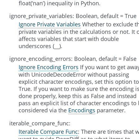
float(‘nan’) inequality in Python.
ignore_private_variables: Boolean, default = True
Ignore Private Variables
Whether to exclude t
private variables in the calculations or not. It 
affects variables that start with double
underscores (__).
ignore_encoding_errors: Boolean, default = False
Ignore Encoding Errors
If you want to get awa
with UnicodeDecodeError without passing
explicit character encodings, set this option to
True. If you want to make sure the encoding i
done properly, keep this as False and instead
pass an explicit list of character encodings to
considered via the
Encodings
parameter.
iterable_compare_func:
Iterable Compare Func
: There are times that 
want to guide DeepDiff as to what items to