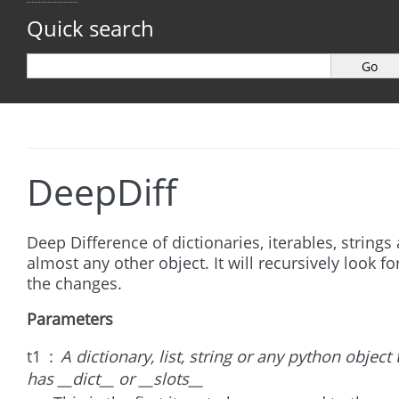
Quick search
DeepDiff
Deep Difference of dictionaries, iterables, strings
almost any other object. It will recursively look for
the changes.
Parameters
t1
A dictionary, list, string or any python object 
has __dict__ or __slots__