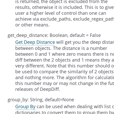
is returned, the object is excluded from the
results, otherwise it is included. This is to give
user a higher level of control than one can
achieve via exclude_paths, exclude_regex_pat
or other means.
get_deep_distance: Boolean, default = False
Get Deep Distance
will get you the deep dista
between objects. The distance is a number
between 0 and 1 where zero means there is n
diff between the 2 objects and 1 means they a
very different. Note that this number should o
be used to compare the similarity of 2 objects
and nothing more. The algorithm for calculati
this number may or may not change in the fu
releases of DeepDiff.
group_by: String, default=None
Group By
can be used when dealing with list 
dictionaries to convert them to group them b