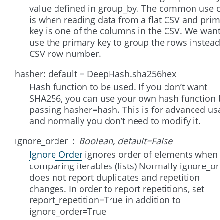
value defined in group_by. The common use 
is when reading data from a flat CSV and pri
key is one of the columns in the CSV. We want
use the primary key to group the rows instead
CSV row number.
hasher: default = DeepHash.sha256hex
Hash function to be used. If you don’t want
SHA256, you can use your own hash function 
passing hasher=hash. This is for advanced us
and normally you don’t need to modify it.
ignore_order
Boolean, default=False
Ignore Order
ignores order of elements when
comparing iterables (lists) Normally ignore_o
does not report duplicates and repetition
changes. In order to report repetitions, set
report_repetition=True in addition to
ignore_order=True