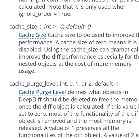
calculated. Note that it is only used when
ignore_order = True.
cache_size
int >= 0, default=0
Cache Size
Cache size to be used to improve t
performance. A cache size of zero means it is
disabled. Using the cache_size can dramatical
improve the diff performance especially for t
nested objects at the cost of more memory
usage.
cache_purge_level: int, 0, 1, or 2. default=1
Cache Purge Level
defines what objects in
DeepDiff should be deleted to free the memo
once the diff object is calculated. If this value 
set to zero, most of the functionality of the dif
object is removed and the most memory is
released. A value of 1 preserves all the
functionalities of the diff object. A value of 2 