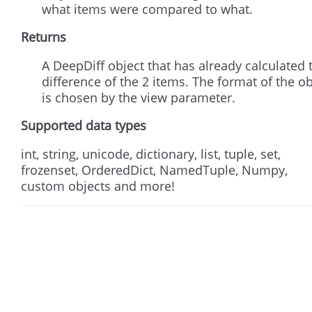
what items were compared to what.
Returns
A DeepDiff object that has already calculated 
difference of the 2 items. The format of the ob
is chosen by the view parameter.
Supported data types
int, string, unicode, dictionary, list, tuple, set,
frozenset, OrderedDict, NamedTuple, Numpy,
custom objects and more!