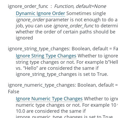
ignore_order_func
Function, default=None
Dynamic Ignore Order
Sometimes single
ignore_order
parameter is not enough to do a 
job, you can use
ignore_order_func
to determ
whether the order of certain paths should be
ignored
ignore_string_type_changes: Boolean, default = Fa
Ignore String Type Changes
Whether to ignore
string type changes or not. For example b”Hel
vs. “Hello” are considered the same if
ignore_string_type_changes is set to True.
ignore_numeric_type_changes: Boolean, default =
False
Ignore Numeric Type Changes
Whether to ign
numeric type changes or not. For example 10 
10.0 are considered the same if
ignore_numeric_type_changes is set to True.