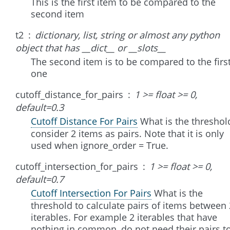
This is the first item to be compared to the
second item
t2
dictionary, list, string or almost any python
object that has __dict__ or __slots__
The second item is to be compared to the firs
one
cutoff_distance_for_pairs
1 >= float >= 0,
default=0.3
Cutoff Distance For Pairs
What is the threshol
consider 2 items as pairs. Note that it is only
used when ignore_order = True.
cutoff_intersection_for_pairs
1 >= float >= 0,
default=0.7
Cutoff Intersection For Pairs
What is the
threshold to calculate pairs of items between 
iterables. For example 2 iterables that have
nothing in common, do not need their pairs t