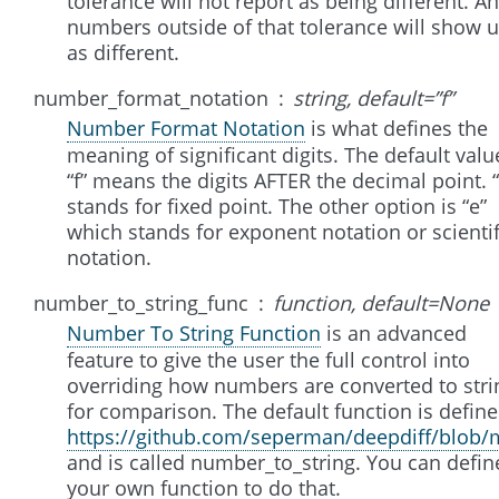
tolerance will not report as being different. A
numbers outside of that tolerance will show 
as different.
number_format_notation
string, default=”f”
Number Format Notation
is what defines the
meaning of significant digits. The default valu
“f” means the digits AFTER the decimal point. “
stands for fixed point. The other option is “e”
which stands for exponent notation or scientif
notation.
number_to_string_func
function, default=None
Number To String Function
is an advanced
feature to give the user the full control into
overriding how numbers are converted to stri
for comparison. The default function is define
https://github.com/seperman/deepdiff/blob/m
and is called number_to_string. You can defin
your own function to do that.