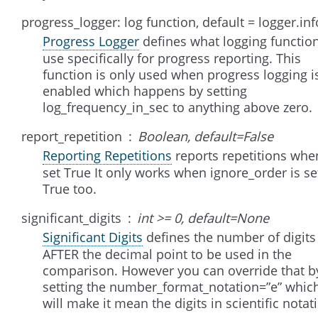
progress_logger: log function, default = logger.inf
Progress Logger
defines what logging function
use specifically for progress reporting. This
function is only used when progress logging i
enabled which happens by setting
log_frequency_in_sec to anything above zero.
report_repetition
Boolean, default=False
Reporting Repetitions
reports repetitions whe
set True It only works when ignore_order is se
True too.
significant_digits
int >= 0, default=None
Significant Digits
defines the number of digits
AFTER the decimal point to be used in the
comparison. However you can override that b
setting the number_format_notation=”e” whic
will make it mean the digits in scientific notat