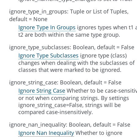
ignore_type_in_groups: Tuple or List of Tuples,
default = None
Ignore Type In Groups
ignores types when t1 
t2 are both within the same type group.
ignore_type_subclasses: Boolean, default = False
Ignore Type Subclasses
ignore type (class)
changes when dealing with the subclasses of
classes that were marked to be ignored.
ignore_string_case: Boolean, default = False
Ignore String Case
Whether to be case-sensiti
or not when comparing strings. By settings
ignore_string_case=False, strings will be
compared case-insensitively.
ignore_nan_inequality: Boolean, default = False
Ignore Nan Inequality
Whether to ignore