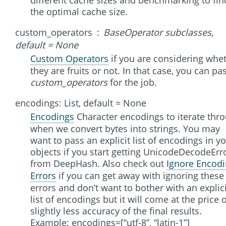
the optimal cache size.
custom_operators
BaseOperator subclasses,
default = None
Custom Operators
if you are considering whe
they are fruits or not. In that case, you can pa
custom_operators
for the job.
encodings: List, default = None
Encodings
Character encodings to iterate thr
when we convert bytes into strings. You may
want to pass an explicit list of encodings in y
objects if you start getting UnicodeDecodeErr
from DeepHash. Also check out
Ignore Encod
Errors
if you can get away with ignoring these
errors and don’t want to bother with an explici
list of encodings but it will come at the price 
slightly less accuracy of the final results.
Example: encodings=[“utf-8”, “latin-1”]