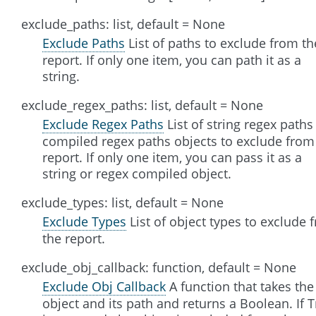
exclude_paths: list, default = None
Exclude Paths
List of paths to exclude from th
report. If only one item, you can path it as a
string.
exclude_regex_paths: list, default = None
Exclude Regex Paths
List of string regex paths
compiled regex paths objects to exclude from
report. If only one item, you can pass it as a
string or regex compiled object.
exclude_types: list, default = None
Exclude Types
List of object types to exclude 
the report.
exclude_obj_callback: function, default = None
Exclude Obj Callback
A function that takes the
object and its path and returns a Boolean. If 