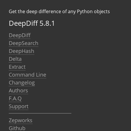
Get the deep difference of any Python objects
DeepDiff 5.8.1
DeepDiff
DeepSearch
DeepHash
Delta
Extract
Command Line
Changelog
Authors
F.A.Q
Support
Zepworks
Github