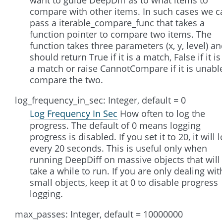
compare with other items. In such cases we c
pass a iterable_compare_func that takes a
function pointer to compare two items. The
function takes three parameters (x, y, level) a
should return True if it is a match, False if it is
a match or raise CannotCompare if it is unabl
compare the two.
log_frequency_in_sec: Integer, default = 0
Log Frequency In Sec
How often to log the
progress. The default of 0 means logging
progress is disabled. If you set it to 20, it will 
every 20 seconds. This is useful only when
running DeepDiff on massive objects that will
take a while to run. If you are only dealing wit
small objects, keep it at 0 to disable progress
logging.
max_passes: Integer, default = 10000000