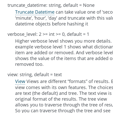
truncate_datetime: string, default = None
Truncate Datetime
can take value one of ‘seco
‘minute’, ‘hour’, ‘day’ and truncate with this va
datetime objects before hashing it
verbose_level: 2 >= int >= 0, default = 1
Higher verbose level shows you more details.
example verbose level 1 shows what dictiona
item are added or removed. And verbose level
shows the value of the items that are added o
removed too.
view: string, default = text
View
Views are different “formats” of results. 
view comes with its own features. The choice
are text (the default) and tree. The text view is
original format of the results. The tree view
allows you to traverse through the tree of resu
So you can traverse through the tree and see