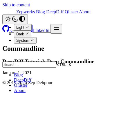
Skip to content
Zepworks
Blog
DeepDiff
Qluster
About
Light
GitHub
LinkedIn
Dark
System
Commandline
DeepDiff Tutorial: Deep Commandline
CTRL K
January 1, 2021
Blog
DeepDiff
© 2019-2026 Sep Dehpour
Qluster
About