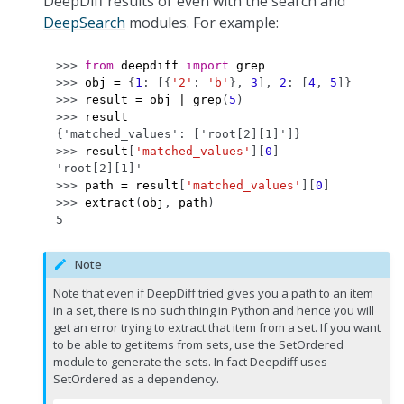
DeepDiff results or even with the search and
DeepSearch
modules. For example:
>>> 
from
deepdiff
import
grep
>>> 
obj
=
{
1
:
[{
'2'
:
'b'
},
3
],
2
:
[
4
,
5
]}
>>> 
result
=
obj
|
grep
(
5
)
>>> 
result
{'matched_values': ['root[2][1]']}
>>> 
result
[
'matched_values'
][
0
]
'root[2][1]'
>>> 
path
=
result
[
'matched_values'
][
0
]
>>> 
extract
(
obj
,
path
)
5
Note
Note that even if DeepDiff tried gives you a path to an item
in a set, there is no such thing in Python and hence you will
get an error trying to extract that item from a set. If you want
to be able to get items from sets, use the SetOrdered
module to generate the sets. In fact Deepdiff uses
SetOrdered as a dependency.