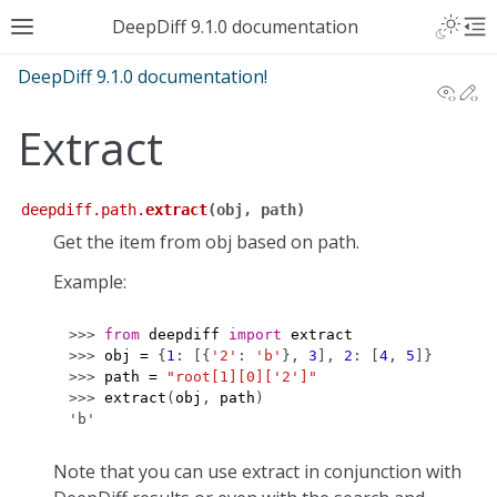
DeepDiff 9.1.0 documentation
DeepDiff 9.1.0 documentation!
View
Ed
Extract
deepdiff.path.
extract
(
obj
,
path
)
Get the item from obj based on path.
Example:
>>> 
from
deepdiff
import
extract
>>> 
obj
=
{
1
:
[{
'2'
:
'b'
},
3
],
2
:
[
4
,
5
]}
>>> 
path
=
"root[1][0]['2']"
>>> 
extract
(
obj
,
path
)
'b'
Note that you can use extract in conjunction with