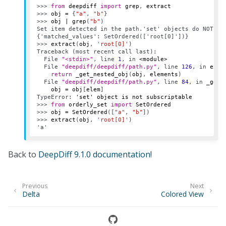
>>> 
from
deepdiff
import
grep
,
extract
>>> 
obj
=
{
"a"
,
"b"
}
>>> 
obj
|
grep
(
"b"
)
Set item detected in the path.'set' objects do NOT su
{'matched_values': SetOrdered(['root[0]'])}
>>> 
extract
(
obj
,
'root[0]'
)
Traceback (most recent call last):
  File 
"<stdin>"
, line 
1
, in 
<module>
  File 
"deepdiff/deepdiff/path.py"
, line 
126
, in 
extr
return
_get_nested_obj
(
obj
,
elements
)
  File 
"deepdiff/deepdiff/path.py"
, line 
84
, in 
_get_
obj
=
obj
[
elem
]
TypeError
: 
'set' object is not subscriptable
>>> 
from
orderly_set
import
SetOrdered
>>> 
obj
=
SetOrdered
([
"a"
,
"b"
])
>>> 
extract
(
obj
,
'root[0]'
)
'a'
Back to
DeepDiff 9.1.0 documentation!
Previous
Next
Delta
Colored View