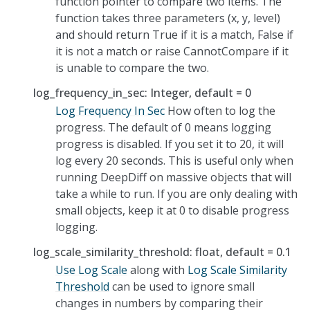
function pointer to compare two items. The
function takes three parameters (x, y, level)
and should return True if it is a match, False if
it is not a match or raise CannotCompare if it
is unable to compare the two.
log_frequency_in_sec: Integer, default = 0
Log Frequency In Sec
How often to log the
progress. The default of 0 means logging
progress is disabled. If you set it to 20, it will
log every 20 seconds. This is useful only when
running DeepDiff on massive objects that will
take a while to run. If you are only dealing with
small objects, keep it at 0 to disable progress
logging.
log_scale_similarity_threshold: float, default = 0.1
Use Log Scale
along with
Log Scale Similarity
Threshold
can be used to ignore small
changes in numbers by comparing their