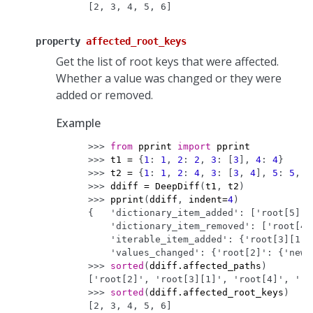
[2, 3, 4, 5, 6]
property
affected_root_keys
Get the list of root keys that were affected.
Whether a value was changed or they were
added or removed.
Example
>>> 
from
pprint
import
pprint
>>> 
t1
=
{
1
:
1
,
2
:
2
,
3
:
[
3
],
4
:
4
}
>>> 
t2
=
{
1
:
1
,
2
:
4
,
3
:
[
3
,
4
],
5
:
5
,
6
>>> 
ddiff
=
DeepDiff
(
t1
,
t2
)
>>> 
pprint
(
ddiff
,
indent
=
4
)
{   'dictionary_item_added': ['root[5]',
    'dictionary_item_removed': ['root[4]
    'iterable_item_added': {'root[3][1]'
    'values_changed': {'root[2]': {'new_
>>> 
sorted
(
ddiff
.
affected_paths
)
['root[2]', 'root[3][1]', 'root[4]', 'ro
>>> 
sorted
(
ddiff
.
affected_root_keys
)
[2, 3, 4, 5, 6]