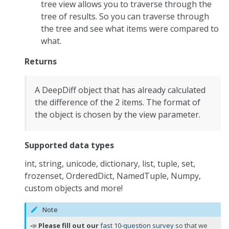
tree view allows you to traverse through the
tree of results. So you can traverse through
the tree and see what items were compared to
what.
Returns
A DeepDiff object that has already calculated
the difference of the 2 items. The format of
the object is chosen by the view parameter.
Supported data types
int, string, unicode, dictionary, list, tuple, set,
frozenset, OrderedDict, NamedTuple, Numpy,
custom objects and more!
Note
📣
Please fill out our
fast 10-question survey
so that we