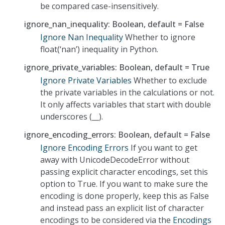
be compared case-insensitively.
ignore_nan_inequality: Boolean, default = False
Ignore Nan Inequality
Whether to ignore
float(‘nan’) inequality in Python.
ignore_private_variables: Boolean, default = True
Ignore Private Variables
Whether to exclude
the private variables in the calculations or not.
It only affects variables that start with double
underscores (__).
ignore_encoding_errors: Boolean, default = False
Ignore Encoding Errors
If you want to get
away with UnicodeDecodeError without
passing explicit character encodings, set this
option to True. If you want to make sure the
encoding is done properly, keep this as False
and instead pass an explicit list of character
encodings to be considered via the
Encodings