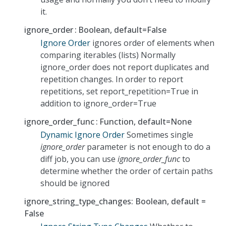
it.
ignore_order
Boolean, default=False
Ignore Order
ignores order of elements when
comparing iterables (lists) Normally
ignore_order does not report duplicates and
repetition changes. In order to report
repetitions, set report_repetition=True in
addition to ignore_order=True
ignore_order_func
Function, default=None
Dynamic Ignore Order
Sometimes single
ignore_order
parameter is not enough to do a
diff job, you can use
ignore_order_func
to
determine whether the order of certain paths
should be ignored
ignore_string_type_changes: Boolean, default =
False