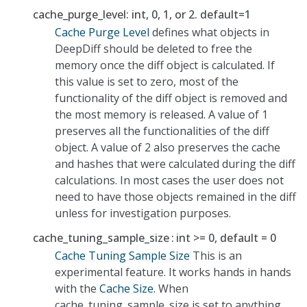
cache_purge_level: int, 0, 1, or 2. default=1
Cache Purge Level
defines what objects in
DeepDiff should be deleted to free the
memory once the diff object is calculated. If
this value is set to zero, most of the
functionality of the diff object is removed and
the most memory is released. A value of 1
preserves all the functionalities of the diff
object. A value of 2 also preserves the cache
and hashes that were calculated during the diff
calculations. In most cases the user does not
need to have those objects remained in the diff
unless for investigation purposes.
cache_tuning_sample_size
int >= 0, default = 0
Cache Tuning Sample Size
This is an
experimental feature. It works hands in hands
with the
Cache Size
. When
cache_tuning_sample_size is set to anything