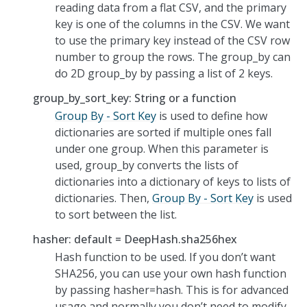
reading data from a flat CSV, and the primary
key is one of the columns in the CSV. We want
to use the primary key instead of the CSV row
number to group the rows. The group_by can
do 2D group_by by passing a list of 2 keys.
group_by_sort_key: String or a function
Group By - Sort Key
is used to define how
dictionaries are sorted if multiple ones fall
under one group. When this parameter is
used, group_by converts the lists of
dictionaries into a dictionary of keys to lists of
dictionaries. Then,
Group By - Sort Key
is used
to sort between the list.
hasher: default = DeepHash.sha256hex
Hash function to be used. If you don’t want
SHA256, you can use your own hash function
by passing hasher=hash. This is for advanced
usage and normally you don’t need to modify