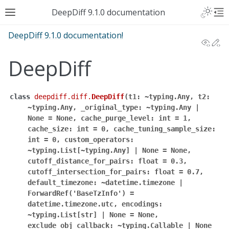
DeepDiff 9.1.0 documentation
DeepDiff 9.1.0 documentation!
View
Ed
DeepDiff
class
deepdiff.diff.
DeepDiff
(
t1:
~typing.Any,
t2:
~typing.Any,
_original_type:
~typing.Any
|
None
=
None,
cache_purge_level:
int
=
1,
cache_size:
int
=
0,
cache_tuning_sample_size:
int
=
0,
custom_operators:
~typing.List[~typing.Any]
|
None
=
None,
cutoff_distance_for_pairs:
float
=
0.3,
cutoff_intersection_for_pairs:
float
=
0.7,
default_timezone:
~datetime.timezone
|
ForwardRef('BaseTzInfo')
=
datetime.timezone.utc,
encodings:
~typing.List[str]
|
None
=
None,
exclude_obj_callback:
~typing.Callable
|
None