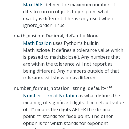
Max Diffs
defined the maximum number of
diffs to run on objects to pin point what
exactly is different. This is only used when
ignore_order=True
math_epsilon: Decimal, default = None
Math Epsilon
uses Python’s built in
Math.isclose. It defines a tolerance value which
is passed to math.isclose(). Any numbers that
are within the tolerance will not report as
being different. Any numbers outside of that
tolerance will show up as different.
number_format_notation
string, default=”f”
Number Format Notation
is what defines the
meaning of significant digits. The default value
of “f” means the digits AFTER the decimal
point. “f” stands for fixed point. The other
option is “e” which stands for exponent