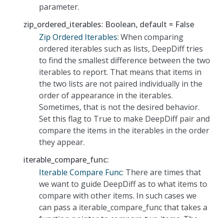
parameter.
zip_ordered_iterables: Boolean, default = False
Zip Ordered Iterables
: When comparing
ordered iterables such as lists, DeepDiff tries
to find the smallest difference between the two
iterables to report. That means that items in
the two lists are not paired individually in the
order of appearance in the iterables.
Sometimes, that is not the desired behavior.
Set this flag to True to make DeepDiff pair and
compare the items in the iterables in the order
they appear.
iterable_compare_func:
Iterable Compare Func
: There are times that
we want to guide DeepDiff as to what items to
compare with other items. In such cases we
can pass a iterable_compare_func that takes a