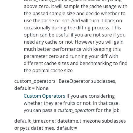
above zero, it will sample the cache usage with
the passed sample size and decide whether to
use the cache or not. And will turn it back on
occasionally during the diffing process. This
option can be useful if you are not sure if you
need any cache or not. However you will gain
much better performance with keeping this
parameter zero and running your diff with
different cache sizes and benchmarking to find
the optimal cache size.
custom_operators
BaseOperator subclasses,
default = None
Custom Operators
if you are considering
whether they are fruits or not. In that case,
you can pass a
custom_operators
for the job.
default_timezone
datetime.timezone subclasses
or pytz datetimes, default =