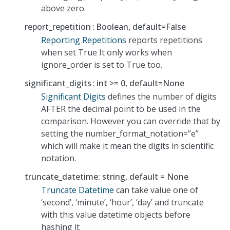
above zero.
report_repetition
Boolean, default=False
Reporting Repetitions
reports repetitions
when set True It only works when
ignore_order is set to True too.
significant_digits
int >= 0, default=None
Significant Digits
defines the number of digits
AFTER the decimal point to be used in the
comparison. However you can override that by
setting the number_format_notation=”e”
which will make it mean the digits in scientific
notation.
truncate_datetime: string, default = None
Truncate Datetime
can take value one of
‘second’, ‘minute’, ‘hour’, ‘day’ and truncate
with this value datetime objects before
hashing it