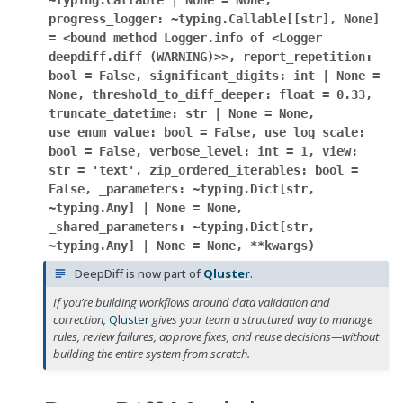
~typing.Callable
|
None
=
None,
progress_logger:
~typing.Callable[[str],
None]
=
<bound
method
Logger.info
of
<Logger
deepdiff.diff
(WARNING)>>,
report_repetition:
bool
=
False,
significant_digits:
int
|
None
=
None,
threshold_to_diff_deeper:
float
=
0.33,
truncate_datetime:
str
|
None
=
None,
use_enum_value:
bool
=
False,
use_log_scale:
bool
=
False,
verbose_level:
int
=
1,
view:
str
=
'text',
zip_ordered_iterables:
bool
=
False,
_parameters:
~typing.Dict[str,
~typing.Any]
|
None
=
None,
_shared_parameters:
~typing.Dict[str,
~typing.Any]
|
None
=
None,
**kwargs
)
DeepDiff is now part of
Qluster
.
If you’re building workflows around data validation and
correction,
Qluster
gives your team a structured way to manage
rules, review failures, approve fixes, and reuse decisions—without
building the entire system from scratch.