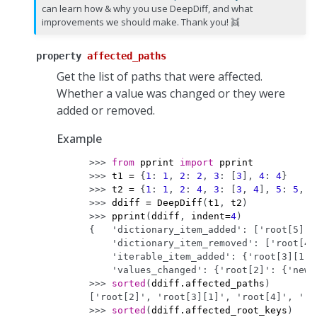
can learn how & why you use DeepDiff, and what
improvements we should make. Thank you! 👯
property
affected_paths
Get the list of paths that were affected.
Whether a value was changed or they were
added or removed.
Example
>>> 
from
pprint
import
pprint
>>> 
t1
=
{
1
:
1
,
2
:
2
,
3
:
[
3
],
4
:
4
}
>>> 
t2
=
{
1
:
1
,
2
:
4
,
3
:
[
3
,
4
],
5
:
5
,
6
>>> 
ddiff
=
DeepDiff
(
t1
,
t2
)
>>> 
pprint
(
ddiff
,
indent
=
4
)
{   'dictionary_item_added': ['root[5]',
    'dictionary_item_removed': ['root[4]
    'iterable_item_added': {'root[3][1]'
    'values_changed': {'root[2]': {'new_
>>> 
sorted
(
ddiff
.
affected_paths
)
['root[2]', 'root[3][1]', 'root[4]', 'ro
>>> 
sorted
(
ddiff
.
affected_root_keys
)