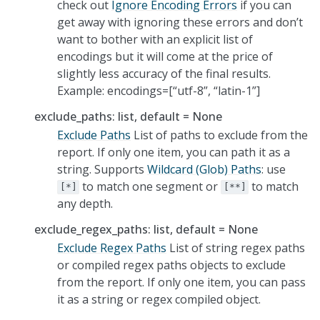
check out
Ignore Encoding Errors
if you can
get away with ignoring these errors and don’t
want to bother with an explicit list of
encodings but it will come at the price of
slightly less accuracy of the final results.
Example: encodings=[“utf-8”, “latin-1”]
exclude_paths: list, default = None
Exclude Paths
List of paths to exclude from the
report. If only one item, you can path it as a
string. Supports
Wildcard (Glob) Paths
: use
to match one segment or
to match
[*]
[**]
any depth.
exclude_regex_paths: list, default = None
Exclude Regex Paths
List of string regex paths
or compiled regex paths objects to exclude
from the report. If only one item, you can pass
it as a string or regex compiled object.