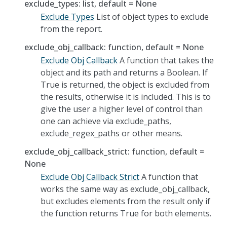
exclude_types: list, default = None
Exclude Types
List of object types to exclude
from the report.
exclude_obj_callback: function, default = None
Exclude Obj Callback
A function that takes the
object and its path and returns a Boolean. If
True is returned, the object is excluded from
the results, otherwise it is included. This is to
give the user a higher level of control than
one can achieve via exclude_paths,
exclude_regex_paths or other means.
exclude_obj_callback_strict: function, default =
None
Exclude Obj Callback Strict
A function that
works the same way as exclude_obj_callback,
but excludes elements from the result only if
the function returns True for both elements.