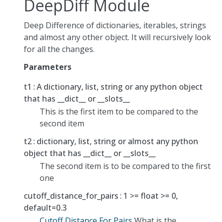
DeepDiff Module
Deep Difference of dictionaries, iterables, strings
and almost any other object. It will recursively look
for all the changes.
Parameters
t1
A dictionary, list, string or any python object
that has __dict__ or __slots__
This is the first item to be compared to the
second item
t2
dictionary, list, string or almost any python
object that has __dict__ or __slots__
The second item is to be compared to the first
one
cutoff_distance_for_pairs
1 >= float >= 0,
default=0.3
Cutoff Distance For Pairs
What is the