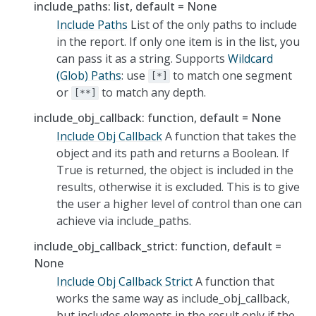
include_paths: list, default = None
Include Paths
List of the only paths to include
in the report. If only one item is in the list, you
can pass it as a string. Supports
Wildcard
(Glob) Paths
: use
to match one segment
[*]
or
to match any depth.
[**]
include_obj_callback: function, default = None
Include Obj Callback
A function that takes the
object and its path and returns a Boolean. If
True is returned, the object is included in the
results, otherwise it is excluded. This is to give
the user a higher level of control than one can
achieve via include_paths.
include_obj_callback_strict: function, default =
None
Include Obj Callback Strict
A function that
works the same way as include_obj_callback,
but includes elements in the result only if the