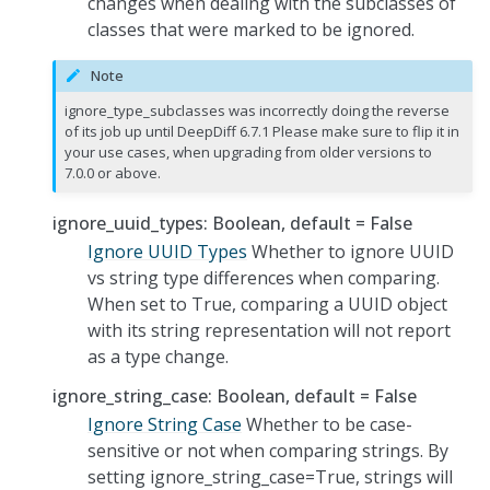
changes when dealing with the subclasses of
classes that were marked to be ignored.
Note
ignore_type_subclasses was incorrectly doing the reverse
of its job up until DeepDiff 6.7.1 Please make sure to flip it in
your use cases, when upgrading from older versions to
7.0.0 or above.
ignore_uuid_types: Boolean, default = False
Ignore UUID Types
Whether to ignore UUID
vs string type differences when comparing.
When set to True, comparing a UUID object
with its string representation will not report
as a type change.
ignore_string_case: Boolean, default = False
Ignore String Case
Whether to be case-
sensitive or not when comparing strings. By
setting ignore_string_case=True, strings will