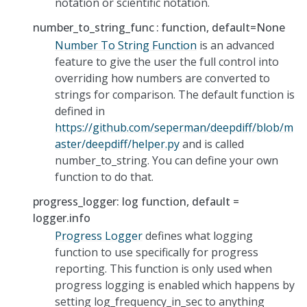
notation or scientific notation.
number_to_string_func
function, default=None
Number To String Function
is an advanced
feature to give the user the full control into
overriding how numbers are converted to
strings for comparison. The default function is
defined in
https://github.com/seperman/deepdiff/blob/m
aster/deepdiff/helper.py
and is called
number_to_string. You can define your own
function to do that.
progress_logger: log function, default =
logger.info
Progress Logger
defines what logging
function to use specifically for progress
reporting. This function is only used when
progress logging is enabled which happens by
setting log_frequency_in_sec to anything