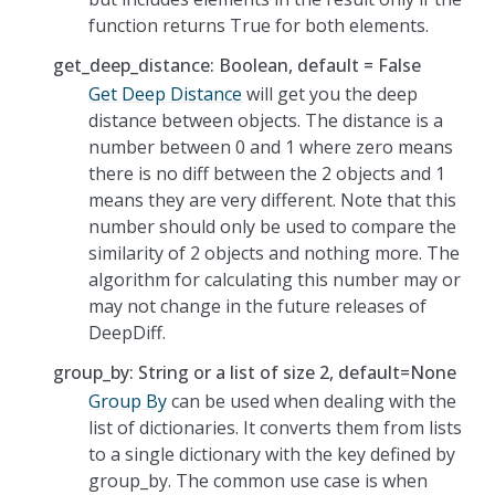
function returns True for both elements.
get_deep_distance: Boolean, default = False
Get Deep Distance
will get you the deep
distance between objects. The distance is a
number between 0 and 1 where zero means
there is no diff between the 2 objects and 1
means they are very different. Note that this
number should only be used to compare the
similarity of 2 objects and nothing more. The
algorithm for calculating this number may or
may not change in the future releases of
DeepDiff.
group_by: String or a list of size 2, default=None
Group By
can be used when dealing with the
list of dictionaries. It converts them from lists
to a single dictionary with the key defined by
group_by. The common use case is when