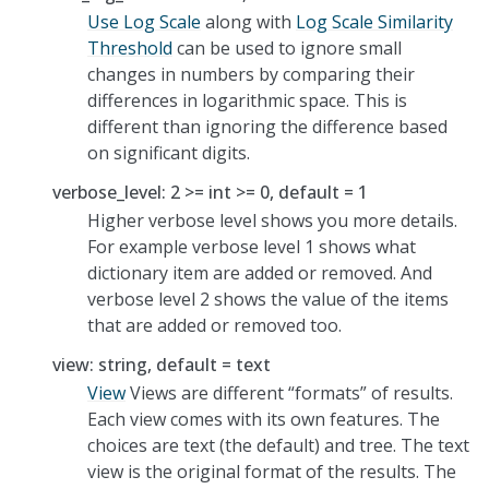
Use Log Scale
along with
Log Scale Similarity
Threshold
can be used to ignore small
changes in numbers by comparing their
differences in logarithmic space. This is
different than ignoring the difference based
on significant digits.
verbose_level: 2 >= int >= 0, default = 1
Higher verbose level shows you more details.
For example verbose level 1 shows what
dictionary item are added or removed. And
verbose level 2 shows the value of the items
that are added or removed too.
view: string, default = text
View
Views are different “formats” of results.
Each view comes with its own features. The
choices are text (the default) and tree. The text
view is the original format of the results. The