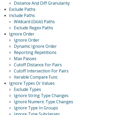
Distance And Diff Granularity
Exclude Paths
Include Paths
Wildcard (Glob) Paths
Exclude Regex Paths
Ignore Order
Ignore Order
Dynamic Ignore Order
Reporting Repetitions
Max Passes
Cutoff Distance For Pairs
Cutoff Intersection For Pairs
Iterable Compare Func
Ignore Types Or Values
Exclude Types
Ignore String Type Changes
Ignore Numeric Type Changes
Ignore Type In Groups
Ignore Type Subclasses