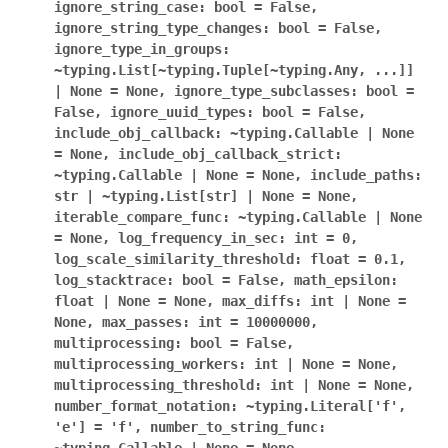
ignore_string_case:
bool
=
False,
ignore_string_type_changes:
bool
=
False,
ignore_type_in_groups:
~typing.List[~typing.Tuple[~typing.Any,
...]]
|
None
=
None,
ignore_type_subclasses:
bool
=
False,
ignore_uuid_types:
bool
=
False,
include_obj_callback:
~typing.Callable
|
None
=
None,
include_obj_callback_strict:
~typing.Callable
|
None
=
None,
include_paths:
str
|
~typing.List[str]
|
None
=
None,
iterable_compare_func:
~typing.Callable
|
None
=
None,
log_frequency_in_sec:
int
=
0,
log_scale_similarity_threshold:
float
=
0.1,
log_stacktrace:
bool
=
False,
math_epsilon:
float
|
None
=
None,
max_diffs:
int
|
None
=
None,
max_passes:
int
=
10000000,
multiprocessing:
bool
=
False,
multiprocessing_workers:
int
|
None
=
None,
multiprocessing_threshold:
int
|
None
=
None,
number_format_notation:
~typing.Literal['f',
'e']
=
'f',
number_to_string_func: