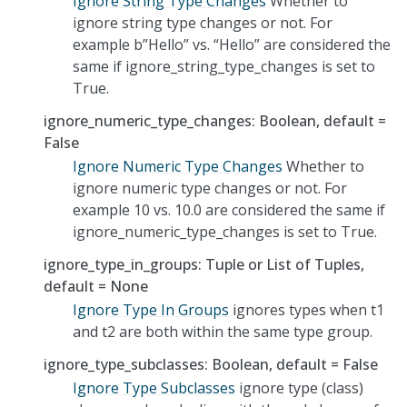
Ignore String Type Changes
Whether to
ignore string type changes or not. For
example b”Hello” vs. “Hello” are considered the
same if ignore_string_type_changes is set to
True.
ignore_numeric_type_changes: Boolean, default =
False
Ignore Numeric Type Changes
Whether to
ignore numeric type changes or not. For
example 10 vs. 10.0 are considered the same if
ignore_numeric_type_changes is set to True.
ignore_type_in_groups: Tuple or List of Tuples,
default = None
Ignore Type In Groups
ignores types when t1
and t2 are both within the same type group.
ignore_type_subclasses: Boolean, default = False
Ignore Type Subclasses
ignore type (class)