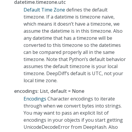
datetime.timezone.utc
Default Time Zone
defines the default
timezone. If a datetime is timezone naive,
which means it doesn’t have a timezone, we
assume the datetime is in this timezone. Also
any datetime that has a timezone will be
converted to this timezone so the datetimes
can be compared properly all in the same
timezone. Note that Python’s default behavior
assumes the default timezone is your local
timezone. DeepDiff’s default is UTC, not your
local time zone.
encodings: List, default = None
Encodings
Character encodings to iterate
through when we convert bytes into strings.
You may want to pass an explicit list of
encodings in your objects if you start getting
UnicodeDecodeError from DeepHash. Also