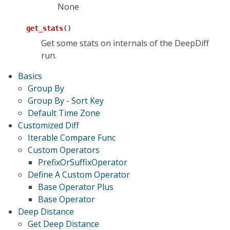
None
get_stats
(
)
Get some stats on internals of the DeepDiff
run.
Basics
Group By
Group By - Sort Key
Default Time Zone
Customized Diff
Iterable Compare Func
Custom Operators
PrefixOrSuffixOperator
Define A Custom Operator
Base Operator Plus
Base Operator
Deep Distance
Get Deep Distance