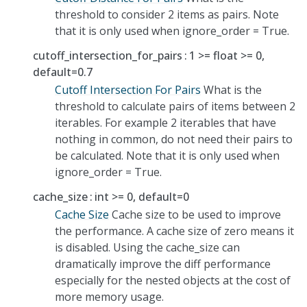
threshold to consider 2 items as pairs. Note
that it is only used when ignore_order = True.
cutoff_intersection_for_pairs
1 >= float >= 0,
default=0.7
Cutoff Intersection For Pairs
What is the
threshold to calculate pairs of items between 2
iterables. For example 2 iterables that have
nothing in common, do not need their pairs to
be calculated. Note that it is only used when
ignore_order = True.
cache_size
int >= 0, default=0
Cache Size
Cache size to be used to improve
the performance. A cache size of zero means it
is disabled. Using the cache_size can
dramatically improve the diff performance
especially for the nested objects at the cost of
more memory usage.