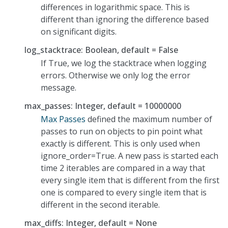
differences in logarithmic space. This is
different than ignoring the difference based
on significant digits.
log_stacktrace: Boolean, default = False
If True, we log the stacktrace when logging
errors. Otherwise we only log the error
message.
max_passes: Integer, default = 10000000
Max Passes
defined the maximum number of
passes to run on objects to pin point what
exactly is different. This is only used when
ignore_order=True. A new pass is started each
time 2 iterables are compared in a way that
every single item that is different from the first
one is compared to every single item that is
different in the second iterable.
max_diffs: Integer, default = None