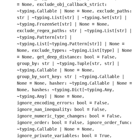
=
None,
exclude_obj_callback_strict:
~typing.Callable
|
None
=
None,
exclude_paths:
str
|
~typing.List[str]
|
~typing.Set[str]
|
~typing.FrozenSet[str]
|
None
=
None,
exclude_regex_paths:
str
|
~typing.List[str]
|
~typing.Pattern[str]
|
~typing.List[~typing.Pattern[str]]
|
None
=
None,
exclude_types:
~typing.List[type]
|
None
=
None,
get_deep_distance:
bool
=
False,
group_by:
str
|
~typing.Tuple[str,
str]
|
~typing.Callable
|
None
=
None,
group_by_sort_key:
str
|
~typing.Callable
|
None
=
None,
hasher:
~typing.Callable
|
None
=
None,
hashes:
~typing.Dict[~typing.Any,
~typing.Any]
|
None
=
None,
ignore_encoding_errors:
bool
=
False,
ignore_nan_inequality:
bool
=
False,
ignore_numeric_type_changes:
bool
=
False,
ignore_order:
bool
=
False,
ignore_order_func:
~typing.Callable
|
None
=
None,
ignore_private_variables:
bool
=
True,