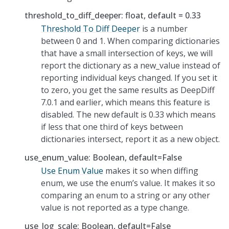
threshold_to_diff_deeper: float, default = 0.33
Threshold To Diff Deeper
is a number
between 0 and 1. When comparing dictionaries
that have a small intersection of keys, we will
report the dictionary as a new_value instead of
reporting individual keys changed. If you set it
to zero, you get the same results as DeepDiff
7.0.1 and earlier, which means this feature is
disabled. The new default is 0.33 which means
if less that one third of keys between
dictionaries intersect, report it as a new object.
use_enum_value: Boolean, default=False
Use Enum Value
makes it so when diffing
enum, we use the enum’s value. It makes it so
comparing an enum to a string or any other
value is not reported as a type change.
use_log_scale: Boolean, default=False