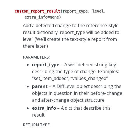
custom_report_result
(
report_type
,
level
,
extra_info
=
None
)
Add a detected change to the reference-style
result dictionary. report_type will be added to
level. (We’ll create the text-style report from
there later.)
PARAMETERS
:
report_type
– A well defined string key
describing the type of change. Examples:
“set_item_added”, “values_changed”
parent
– A DiffLevel object describing the
objects in question in their before-change
and after-change object structure.
extra_info
– A dict that describe this
result
RETURN TYPE
: